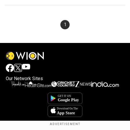
1
Our Network Sites