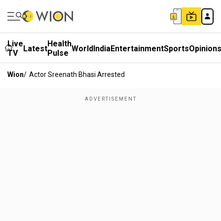
Live
Health
Latest
World
India
Entertainment
Sports
Opinion
TV
Pulse
Wion
/
Actor Sreenath Bhasi Arrested