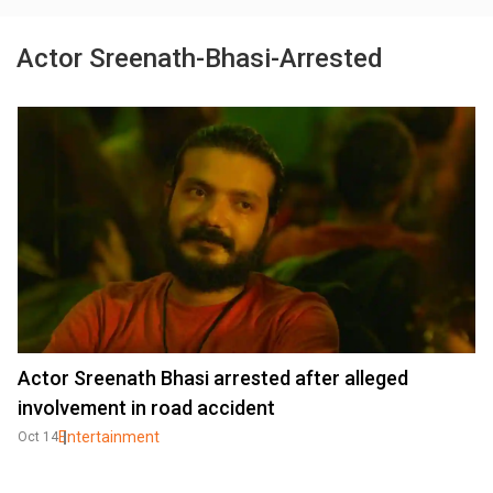
Actor Sreenath-Bhasi-Arrested
Actor Sreenath Bhasi arrested after alleged
involvement in road accident
Entertainment
Oct 14