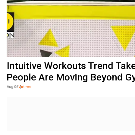
Intuitive Workouts Trend Tak
People Are Moving Beyond G
Videos
Aug 06