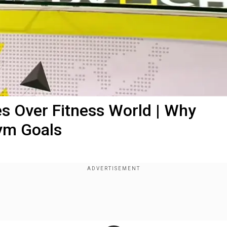
es Over Fitness World | Why
ym Goals