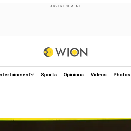
ntertainment
Sports
Opinions
Videos
Photos