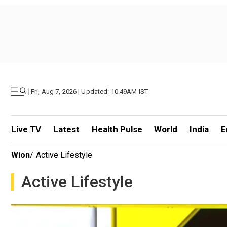
|
Fri, Aug 7, 2026 | Updated: 10.49AM IST
Live TV
Latest
Health Pulse
World
India
E
Wion
/
Active Lifestyle
Active Lifestyle