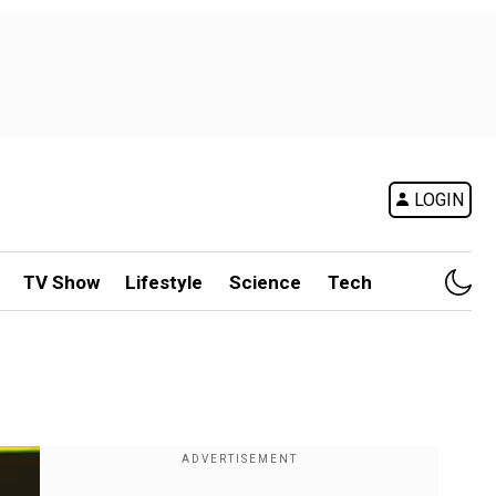
LOGIN
TV Show
Lifestyle
Science
Tech