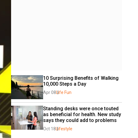
10 Surprising Benefits of Walking 
10,000 Steps a Day
Apr 08
Life Fun
Standing desks were once touted 
as beneficial for health. New study 
says they could add to problems
Oct 18
Lifestyle