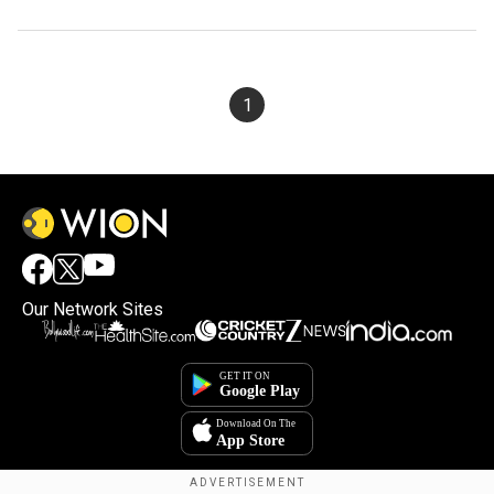
1
Our Network Sites