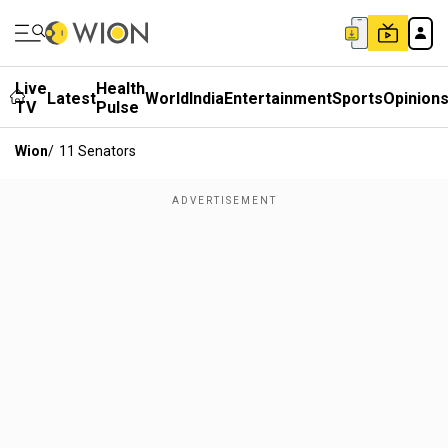
Live
Health
Latest
World
India
Entertainment
Sports
Opinion
TV
Pulse
Wion
/
11 Senators