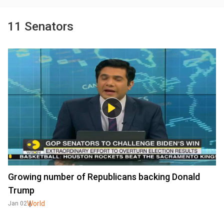
11 Senators
Growing number of Republicans backing Donald
Trump
World
Jan 02