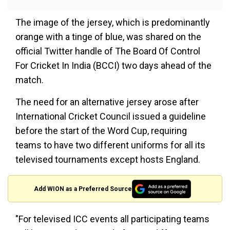
The image of the jersey, which is predominantly
orange with a tinge of blue, was shared on the
official Twitter handle of The Board Of Control
For Cricket In India (BCCI) two days ahead of the
match.
The need for an alternative jersey arose after
International Cricket Council issued a guideline
before the start of the Word Cup, requiring
teams to have two different uniforms for all its
televised tournaments except hosts England.
Add WION as a Preferred Source
"For televised ICC events all participating teams