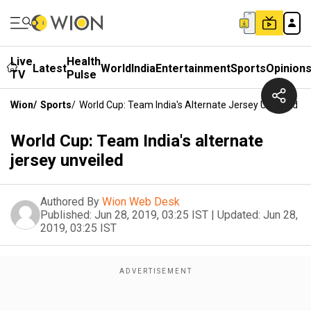
Live
Health
Latest
World
India
Entertainment
Sports
Opinion
TV
Pulse
Wion
/
Sports
/
World Cup: Team India's Alternate Jersey Unveiled
World Cup: Team India's alternate
jersey unveiled
Authored By
Wion Web Desk
Published:
Jun 28, 2019, 03:25 IST
|
Updated:
Jun 28,
2019, 03:25 IST