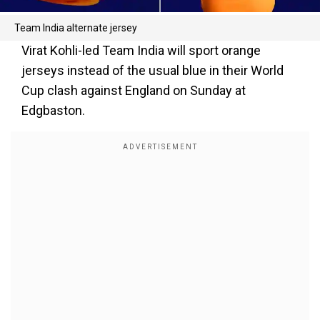
Team India alternate jersey
Virat Kohli-led Team India will sport orange
jerseys instead of the usual blue in their World
Cup clash against England on Sunday at
Edgbaston.