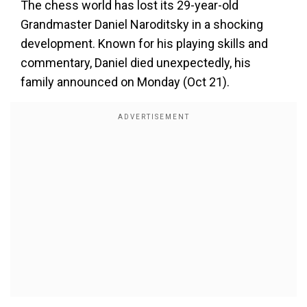
The chess world has lost its 29-year-old
Grandmaster Daniel Naroditsky in a shocking
development. Known for his playing skills and
commentary, Daniel died unexpectedly, his
family announced on Monday (Oct 21).