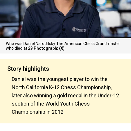
Who was Daniel Naroditsky The American Chess Grandmaster
who died at 29
Photograph: (X)
Story highlights
Daniel was the youngest player to win the
North California K-12 Chess Championship,
later also winning a gold medal in the Under-12
section of the World Youth Chess
Championship in 2012.