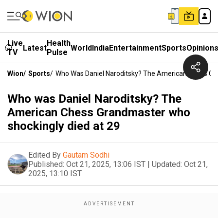
Live
Health
Latest
World
India
Entertainment
Sports
Opinion
TV
Pulse
Wion
/
Sports
/
Who Was Daniel Naroditsky? The American Chess Gr
Who was Daniel Naroditsky? The
American Chess Grandmaster who
shockingly died at 29
Edited By
Gautam Sodhi
Published:
Oct 21, 2025, 13:06 IST
|
Updated:
Oct 21,
2025, 13:10 IST