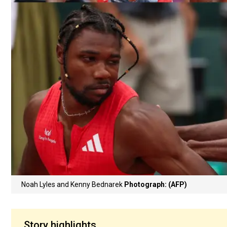
Noah Lyles and Kenny Bednarek
Photograph: (AFP)
Story highlights