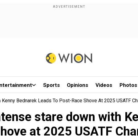
ntertainment
Sports
Opinions
Videos
Photos
h Kenny Bednarek Leads To Post-Race Shove At 2025 USATF C
tense stare down with Ke
shove at 2025 USATF Ch