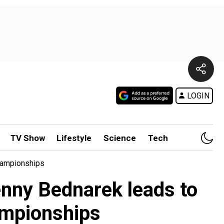
LOGIN
TV Show
Lifestyle
Science
Tech
hampionships
nny Bednarek leads to
ampionships