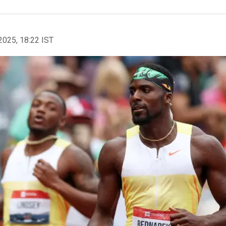
2025, 18:22 IST