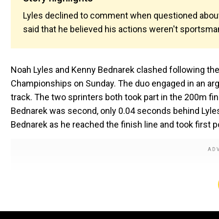
Lyles declined to comment when questioned about t
said that he believed his actions weren't sportsma
Noah Lyles and Kenny Bednarek clashed following their
Championships on Sunday. The duo engaged in an argu
track. The two sprinters both took part in the 200m fin
Bednarek was second, only 0.04 seconds behind Lyles. 
Bednarek as he reached the finish line and took first p