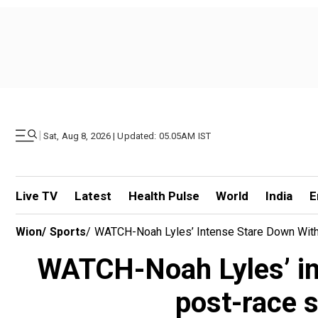
|
Sat, Aug 8, 2026 | Updated: 05.05AM IST
Live TV
Latest
Health Pulse
World
India
E
Wion
/
Sports
/
WATCH-Noah Lyles’ Intense Stare Down Wit
WATCH-Noah Lyles’ in
post-race 