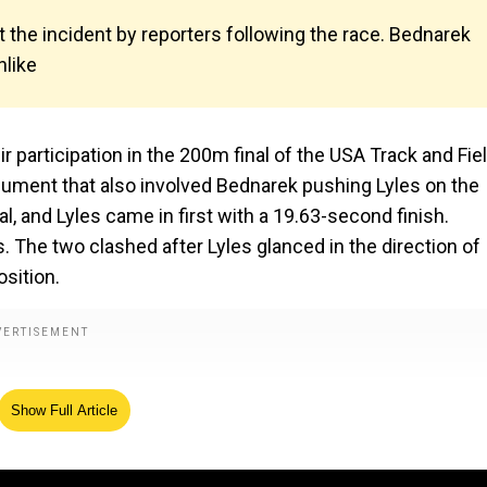
he incident by reporters following the race. Bednarek
nlike
 participation in the 200m final of the USA Track and Fie
ment that also involved Bednarek pushing Lyles on the
al, and Lyles came in first with a 19.63-second finish.
The two clashed after Lyles glanced in the direction of
osition.
Show Full Article