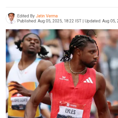
Edited By
Jatin Verma
Published:
Aug 05, 2025, 18:22 IST
|
Updated:
Aug 05, 