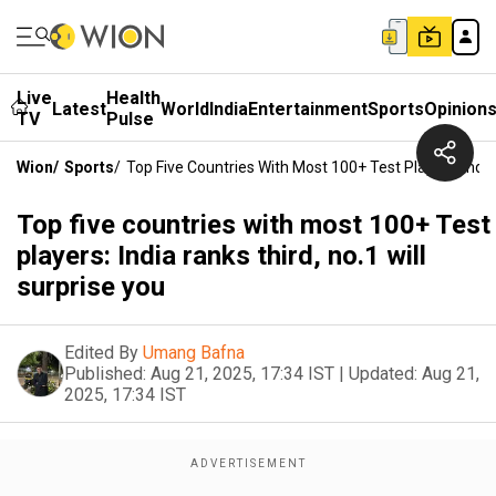
Live
Health
Latest
World
India
Entertainment
Sports
Opinion
TV
Pulse
Wion
/
Sports
/
Top Five Countries With Most 100+ Test Players: India
Top five countries with most 100+ Test
players: India ranks third, no.1 will
surprise you
Edited By
Umang Bafna
Published:
Aug 21, 2025, 17:34 IST
|
Updated:
Aug 21,
2025, 17:34 IST