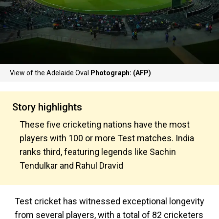
View of the Adelaide Oval
Photograph: (AFP)
Story highlights
These five cricketing nations have the most
players with 100 or more Test matches. India
ranks third, featuring legends like Sachin
Tendulkar and Rahul Dravid
Test cricket has witnessed exceptional longevity
from several players, with a total of 82 cricketers