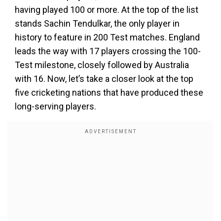
having played 100 or more. At the top of the list
stands Sachin Tendulkar, the only player in
history to feature in 200 Test matches. England
leads the way with 17 players crossing the 100-
Test milestone, closely followed by Australia
with 16. Now, let’s take a closer look at the top
five cricketing nations that have produced these
long-serving players.