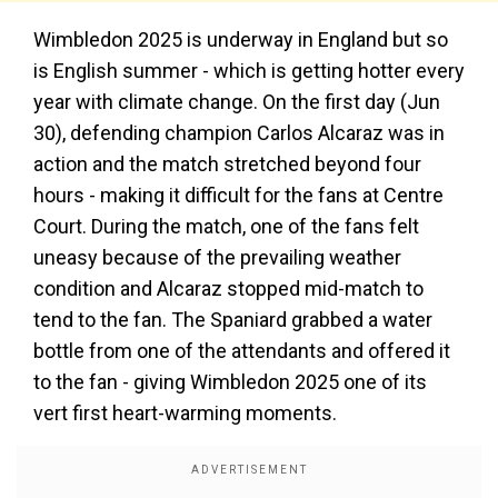
Wimbledon 2025 is underway in England but so
is English summer - which is getting hotter every
year with climate change. On the first day (Jun
30), defending champion Carlos Alcaraz was in
action and the match stretched beyond four
hours - making it difficult for the fans at Centre
Court. During the match, one of the fans felt
uneasy because of the prevailing weather
condition and Alcaraz stopped mid-match to
tend to the fan. The Spaniard grabbed a water
bottle from one of the attendants and offered it
to the fan - giving Wimbledon 2025 one of its
vert first heart-warming moments.