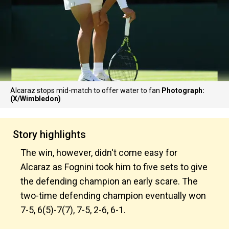
Alcaraz stops mid-match to offer water to fan
Photograph:
(X/Wimbledon)
Story highlights
The win, however, didn't come easy for
Alcaraz as Fognini took him to five sets to give
the defending champion an early scare. The
two-time defending champion eventually won
7-5, 6(5)-7(7), 7-5, 2-6, 6-1.