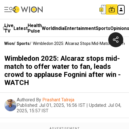
Live
Health
Latest
World
India
Entertainment
Sports
Opinion
TV
Pulse
Wion
/
Sports
/
Wimbledon 2025: Alcaraz Stops Mid-Match To Offer 
Wimbledon 2025: Alcaraz stops mid-
match to offer water to fan, leads
crowd to applause Fognini after win -
WATCH
Authored By
Prashant Talreja
Published:
Jul 01, 2025, 16:56 IST
|
Updated:
Jul 04,
2025, 15:57 IST