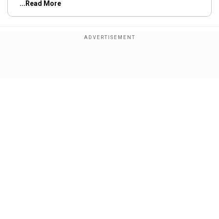
...Read More
Trending Topics
Sri Lanka
England
1st Test
Show Full Article
Our Network Sites