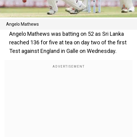
Angelo Mathews
Angelo Mathews was batting on 52 as Sri Lanka
reached 136 for five at tea on day two of the first
Test against England in Galle on Wednesday.