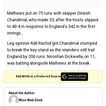
Mathews put on 75 runs with skipper Dinesh
Chandimal, who made 33, after the hosts slipped
to 40-4 in response to England's 342 in the first
innings.
Leg-spinner Adil Rashid got Chandimal stumped
to break the key stand as the islanders still trail
England by 206 runs. Niroshan Dickwella, on 11,
was batting alongside Mathews at the break.
Add WION as a Preferred Source
About the Author
Wion Web Desk