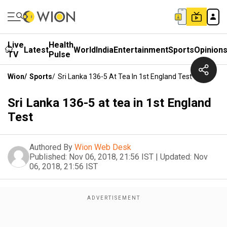
Live
Health
Latest
World
India
Entertainment
Sports
Opinion
TV
Pulse
Wion
/
Sports
/
Sri Lanka 136-5 At Tea In 1st England Test
Sri Lanka 136-5 at tea in 1st England
Test
Authored By
Wion Web Desk
Published:
Nov 06, 2018, 21:56 IST
|
Updated:
Nov
06, 2018, 21:56 IST