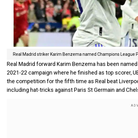
Real Madrid striker Karim Benzema named Champions League P
Real Madrid forward Karim Benzema has been named t
2021-22 campaign where he finished as top scorer, U
the competition for the fifth time as Real beat Liverpo
including hat-tricks against Paris St Germain and Che