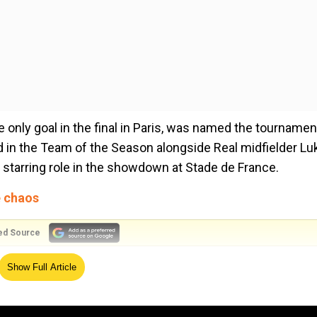
only goal in the final in Paris, was named the tournamen
 in the Team of the Season alongside Real midfielder Lu
 starring role in the showdown at Stade de France.
e chaos
ed Source
rent Alexander-Arnold, Virgil van Dijk and Andy Roberts
Show Full Article
e, Chelsea defender Antonio Rudiger and Manchester City