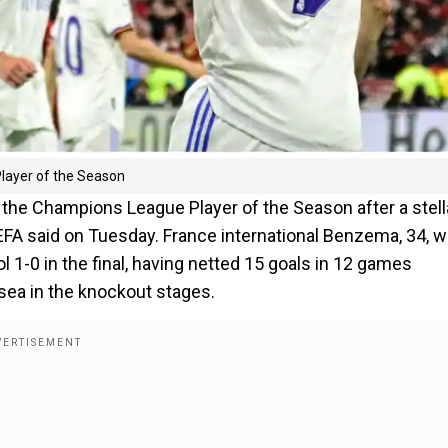
layer of the Season
he Champions League Player of the Season after a stell
EFA said on Tuesday. France international Benzema, 34, 
ol 1-0 in the final, having netted 15 goals in 12 games
lsea in the knockout stages.