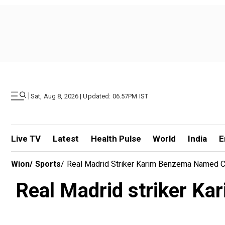
|
Sat, Aug 8, 2026 | Updated: 06.57PM IST
Live TV
Latest
Health Pulse
World
India
E
Wion
/
Sports
/
Real Madrid Striker Karim Benzema Named 
Real Madrid striker K