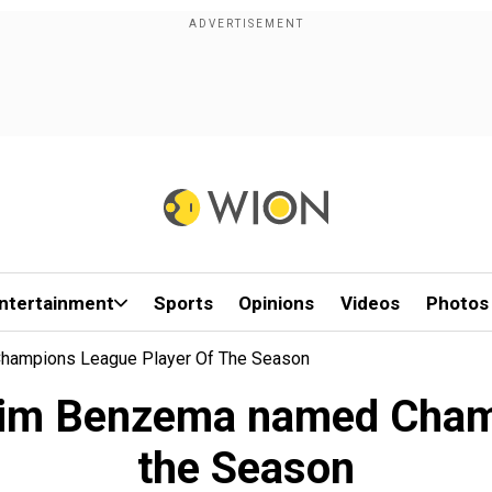
ntertainment
Sports
Opinions
Videos
Photos
Champions League Player Of The Season
arim Benzema named Cham
the Season