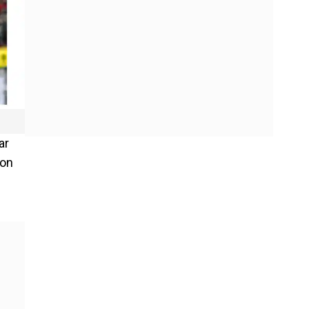
ar
won