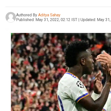
Authored By
Aditya Sahay
Published:
May 31, 2022, 02:12 IST
|
Updated:
May 31,