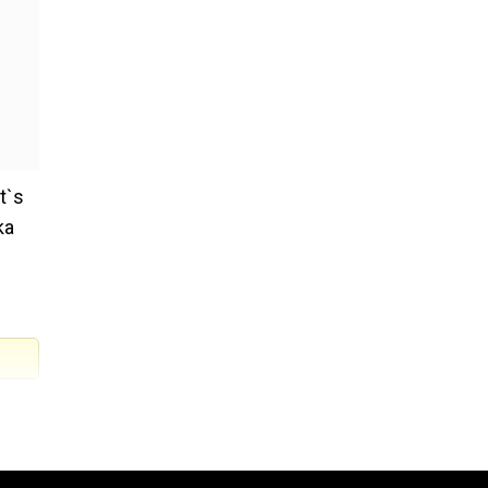
t`s
ka
on as