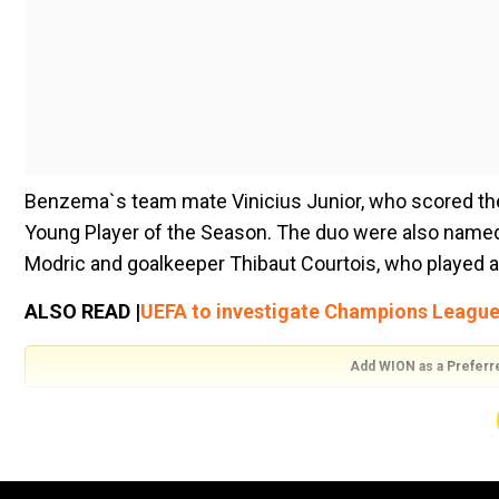
Benzema`s team mate Vinicius Junior, who scored the 
Young Player of the Season. The duo were also named
Modric and goalkeeper Thibaut Courtois, who played a
ALSO READ |
UEFA to investigate Champions Leagu
Add WION as a Preferr
Runners-up Liverpool were represented by defenders T
well as midfielder Fabinho. PSG striker Kylian Mbapp
midfielder Kevin De Bruyne completed the lineup.