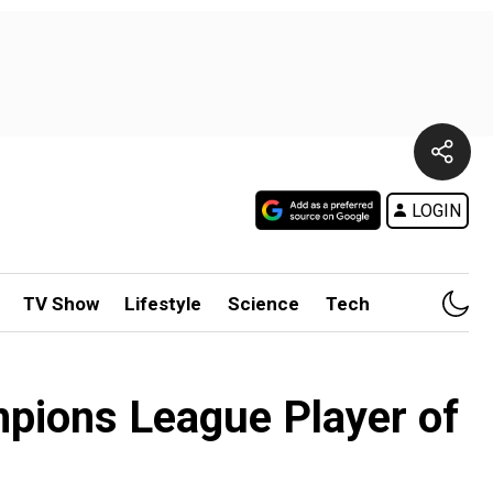
LOGIN
TV Show
Lifestyle
Science
Tech
pions League Player of