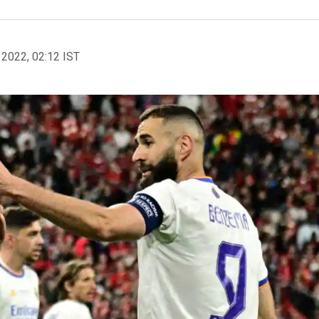
 2022, 02:12 IST