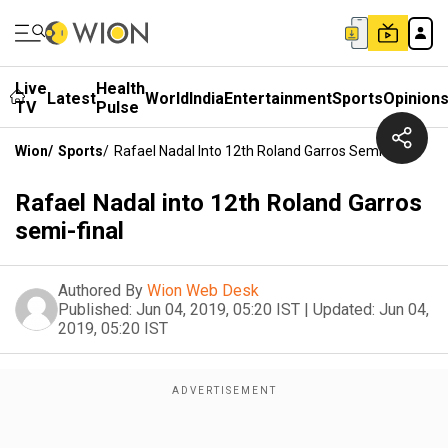
Live
Health
Latest
World
India
Entertainment
Sports
Opinion
TV
Pulse
Wion
/
Sports
/
Rafael Nadal Into 12th Roland Garros Semi-Final
Rafael Nadal into 12th Roland Garros
semi-final
Authored By
Wion Web Desk
Published:
Jun 04, 2019, 05:20 IST
|
Updated:
Jun 04,
2019, 05:20 IST