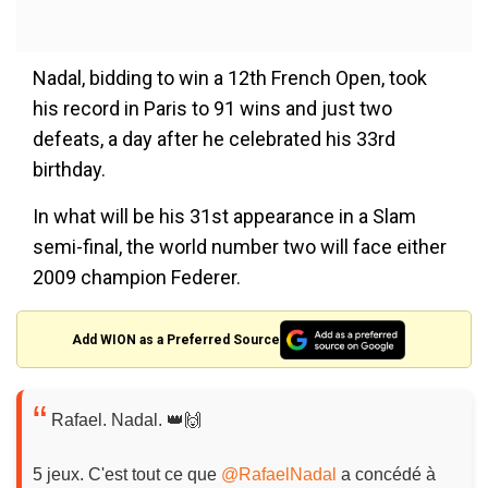
Nadal, bidding to win a 12th French Open, took
his record in Paris to 91 wins and just two
defeats, a day after he celebrated his 33rd
birthday.
In what will be his 31st appearance in a Slam
semi-final, the world number two will face either
2009 champion Federer.
Add WION as a Preferred Source
Rafael. Nadal. 👑🙌
5 jeux. C'est tout ce que
@RafaelNadal
a concédé à