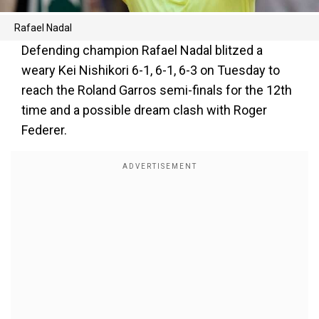
Rafael Nadal
Defending champion Rafael Nadal blitzed a
weary Kei Nishikori 6-1, 6-1, 6-3 on Tuesday to
reach the Roland Garros semi-finals for the 12th
time and a possible dream clash with Roger
Federer.