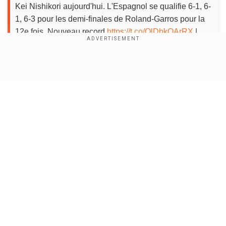
Kei Nishikori aujourd'hui. L'Espagnol se qualifie 6-1, 6-
1, 6-3 pour les demi-finales de Roland-Garros pour la
12e fois. Nouveau record.
https://t.co/OlDbkOArRX
|
#RG19
pic.twitter.com/rQv3X82Vlu
— Roland-Garros
(@rolandgarros)
June 4, 2019
Show Full Article
As Federer reachedhis first Roland-Garros semi-
final since 2012 in a gritty 7-6(4), 4-6, 7-6(5), 6-4
victory over Stan Wawrinka.
About the Author
Wion Web Desk
Our Network Sites
...Read More
Trending Topics
Rafael Nadal
Roland Garros
French Open
Grand Slam