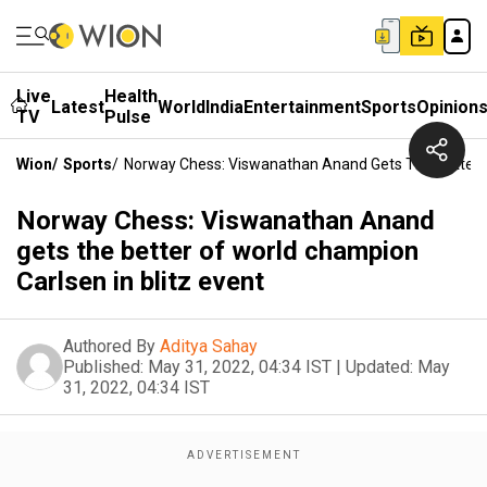
Live
Health
Latest
World
India
Entertainment
Sports
Opinion
TV
Pulse
Wion
/
Sports
/
Norway Chess: Viswanathan Anand Gets The Better O
Norway Chess: Viswanathan Anand
gets the better of world champion
Carlsen in blitz event
Authored By
Aditya Sahay
Published:
May 31, 2022, 04:34 IST
|
Updated:
May
31, 2022, 04:34 IST