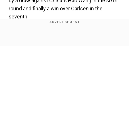
by a draw against China`s Hao Wang in the sixth
round and finally a win over Carlsen in the
seventh.
ALSO READ |
Indian grandmaster Rameshbabu
Praggnanandhaa loses Chessable Masters'
Show Full Article
title to Ding Liren
Add WION as a Preferred Source
However, a tie with Shakhriyar Mamedyarov and
a loss to Vachier-Lagrave in the next two rounds
Our Network Sites
put an end to his chances of a top finish. After
winning in the blitz event, So earned the right to
pick his starting number for the classical event,
which will begin later today and will feature 10
players. Anand begins his journey in the