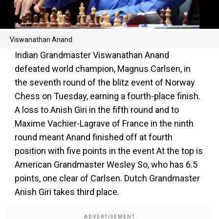
Viswanathan Anand
Indian Grandmaster Viswanathan Anand
defeated world champion, Magnus Carlsen, in
the seventh round of the blitz event of Norway
Chess on Tuesday, earning a fourth-place finish.
A loss to Anish Giri in the fifth round and to
Maxime Vachier-Lagrave of France in the ninth
round meant Anand finished off at fourth
position with five points in the event At the top is
American Grandmaster Wesley So, who has 6.5
points, one clear of Carlsen. Dutch Grandmaster
Anish Giri takes third place.