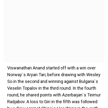
Viswanathan Anand started off with a win over
Norway`s Aryan Tari, before drawing with Wesley
So in the second and winning against Bulgaria`s
Veselin Topalov in the third round. In the fourth
round, he shared points with Azerbaijan`s Teimur
Radjabov. A loss to Giri in the fifth was followed