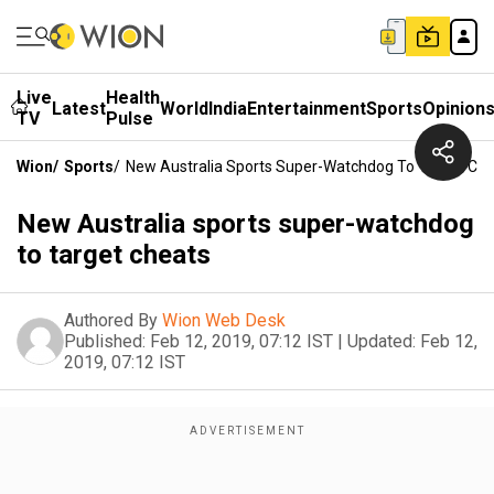
Live
Health
Latest
World
India
Entertainment
Sports
Opinion
TV
Pulse
Wion
/
Sports
/
New Australia Sports Super-Watchdog To Target Ch
New Australia sports super-watchdog
to target cheats
Authored By
Wion Web Desk
Published:
Feb 12, 2019, 07:12 IST
|
Updated:
Feb 12,
2019, 07:12 IST