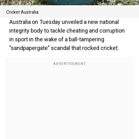
Cricket Australia
Australia on Tuesday unveiled a new national
integrity body to tackle cheating and corruption
in sport in the wake of a ball-tampering
"sandpapergate" scandal that rocked cricket.