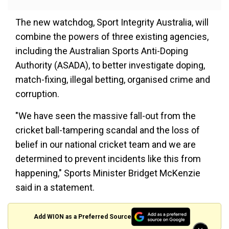
The new watchdog, Sport Integrity Australia, will
combine the powers of three existing agencies,
including the Australian Sports Anti-Doping
Authority (ASADA), to better investigate doping,
match-fixing, illegal betting, organised crime and
corruption.
"We have seen the massive fall-out from the
cricket ball-tampering scandal and the loss of
belief in our national cricket team and we are
determined to prevent incidents like this from
happening," Sports Minister Bridget McKenzie
said in a statement.
Add WION as a Preferred Source