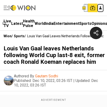
Live
Health
Latest
World
India
Entertainment
Sports
Opinion
TV
Pulse
Wion
/
Sports
/
Louis Van Gaal Leaves Netherlands Following World 
Louis Van Gaal leaves Netherlands
following World Cup last-8 exit, former
coach Ronald Koeman replaces him
Authored By
Gautam Sodhi
Published:
Dec 10, 2022, 03:26 IST
|
Updated:
Dec
10, 2022, 03:26 IST