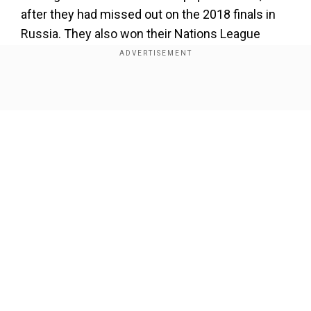
after they had missed out on the 2018 finals in
Russia. They also won their Nations League
group and will host the finals in June against
Croatia, Italy and Spain.
Show Full Article
Add WION as a Preferred Source
Van Gaal had also been coach when the Dutch
reached the 2014 World Cup finals, beaten then
also on post-match penalties by Argentina. That
proved the high point of a career that included
Our Network Sites
Champions League success with Ajax
Amsterdam, two LaLiga titles at Barcelona, the
Bundesliga with Bayern Munich but a
disappointing spell at Manchester United,
although they did win the FA Cup in 2016.