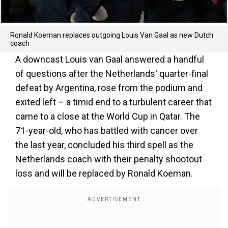
Ronald Koeman replaces outgoing Louis Van Gaal as new Dutch
coach
A downcast Louis van Gaal answered a handful
of questions after the Netherlands' quarter-final
defeat by Argentina, rose from the podium and
exited left – a timid end to a turbulent career that
came to a close at the World Cup in Qatar. The
71-year-old, who has battled with cancer over
the last year, concluded his third spell as the
Netherlands coach with their penalty shootout
loss and will be replaced by Ronald Koeman.