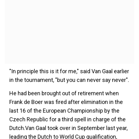
"In principle this is it for me," said Van Gaal earlier
in the tournament, "but you can never say never".
He had been brought out of retirement when
Frank de Boer was fired after elimination in the
last 16 of the European Championship by the
Czech Republic for a third spell in charge of the
Dutch.Van Gaal took over in September last year,
leading the Dutch to World Cup qualification,