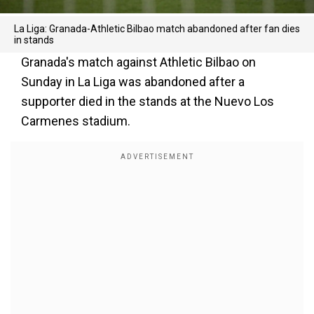
La Liga: Granada-Athletic Bilbao match abandoned after fan dies
in stands
Granada's match against Athletic Bilbao on
Sunday in La Liga was abandoned after a
supporter died in the stands at the Nuevo Los
Carmenes stadium.