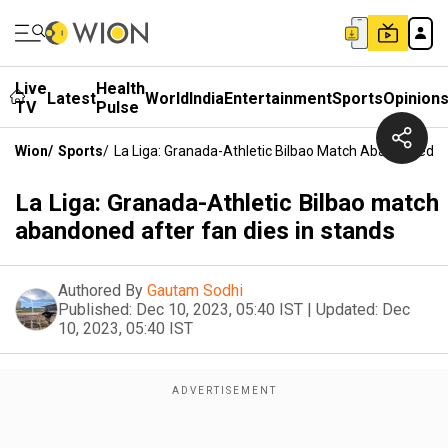
Live
Health
Latest
World
India
Entertainment
Sports
Opinion
TV
Pulse
Wion
/
Sports
/
La Liga: Granada-Athletic Bilbao Match Abandoned Af
La Liga: Granada-Athletic Bilbao match
abandoned after fan dies in stands
Authored By
Gautam Sodhi
Published:
Dec 10, 2023, 05:40 IST
|
Updated:
Dec
10, 2023, 05:40 IST