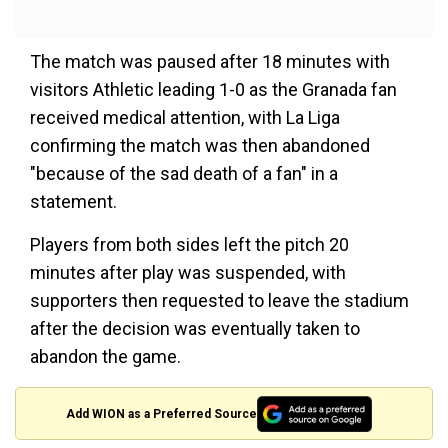
The match was paused after 18 minutes with
visitors Athletic leading 1-0 as the Granada fan
received medical attention, with La Liga
confirming the match was then abandoned
"because of the sad death of a fan" in a
statement.
Players from both sides left the pitch 20
minutes after play was suspended, with
supporters then requested to leave the stadium
after the decision was eventually taken to
abandon the game.
Add WION as a Preferred Source