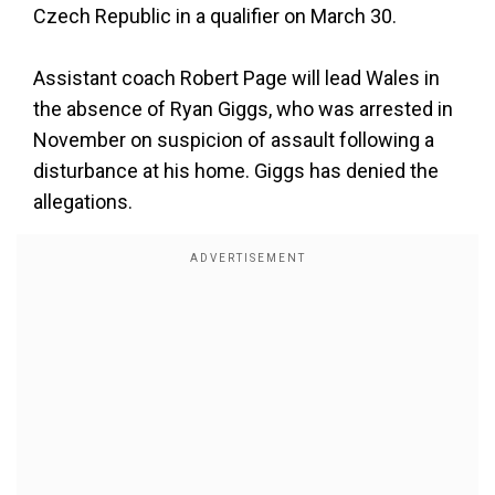
Czech Republic in a qualifier on March 30.
Assistant coach Robert Page will lead Wales in
the absence of Ryan Giggs, who was arrested in
November on suspicion of assault following a
disturbance at his home. Giggs has denied the
allegations.