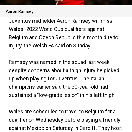
Aaron Ramsey
Juventus midfielder Aaron Ramsey will miss
Wales` 2022 World Cup qualifiers against
Belgium and Czech Republic this month due to
injury, the Welsh FA said on Sunday.
Ramsey was named in the squad last week
despite concerns about a thigh injury he picked
up when playing for Juventus. The Italian
champions earlier said the 30-year-old had
sustained a "low-grade lesion" in his left thigh.
Wales are scheduled to travel to Belgium for a
qualifier on Wednesday before playing a friendly
against Mexico on Saturday in Cardiff. They host