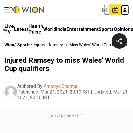
Live
Health
Latest
World
India
Entertainment
Sports
Opinion
TV
Pulse
Wion
/
Sports
/
Injured Ramsey To Miss Wales' World Cup Qualifiers
Injured Ramsey to miss Wales' World
Cup qualifiers
Authored By
Amartya Sharma
Published:
Mar 21, 2021, 20:10 IST
|
Updated:
Mar 21,
2021, 20:10 IST