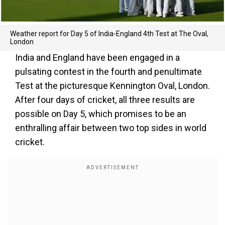
Weather report for Day 5 of India-England 4th Test at The Oval,
London
India and England have been engaged in a
pulsating contest in the fourth and penultimate
Test at the picturesque Kennington Oval, London.
After four days of cricket, all three results are
possible on Day 5, which promises to be an
enthralling affair between two top sides in world
cricket.