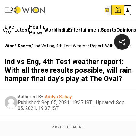
Live
Health
Latest
World
India
Entertainment
Sports
Opinion
TV
Pulse
Wion
/
Sports
/
Ind Vs Eng, 4th Test Weather Report: With All Three R
Ind vs Eng, 4th Test weather report:
With all three results possible, will rain
hamper final day's play at The Oval?
Authored By
Aditya Sahay
Published:
Sep 05, 2021, 19:37 IST
|
Updated:
Sep
05, 2021, 19:37 IST