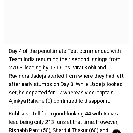
Day 4 of the penultimate Test commenced with
Team India resuming their second innings from
270-3, leading by 171 runs. Virat Kohli and
Ravindra Jadeja started from where they had left
after early stumps on Day 3. While Jadeja looked
set, he departed for 17 whereas vice-captain
Ajinkya Rahane (0) continued to disappoint.
Kohli also fell for a good-looking 44 with India's
lead being only 213 runs at that time. However,
Rishabh Pant (50), Shardul Thakur (60) and