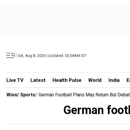
|
Sat, Aug 8, 2026 | Updated: 03.04AM IST
Live TV
Latest
Health Pulse
World
India
E
Wion
/
Sports
/
German Football Plans May Return But Deba
German footb