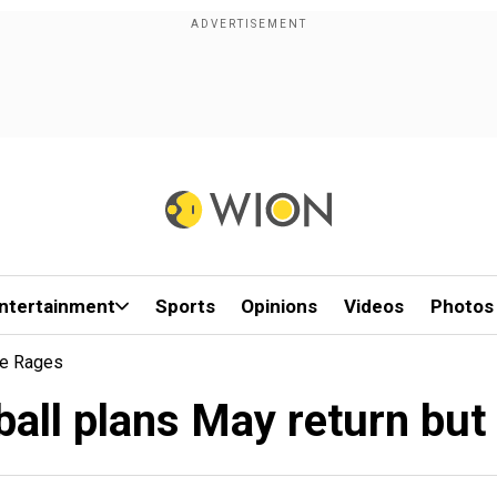
ntertainment
Sports
Opinions
Videos
Photos
te Rages
all plans May return but