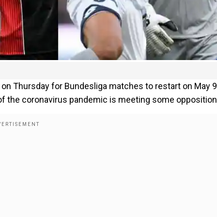
 on Thursday for Bundesliga matches to restart on May 9
t of the coronavirus pandemic is meeting some opposition