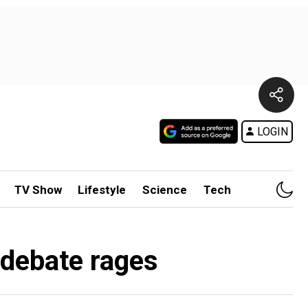
LOGIN
TV Show
Lifestyle
Science
Tech
 debate rages