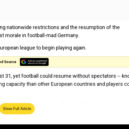
ng nationwide restrictions and the resumption of the
st morale in football-mad Germany.
European league to begin playing again.
ed Source
st 31, yet football could resume without spectators -- k
g capacity than other European countries and players c
s, albeit in small groups with social distancing observed
Show Full Article
oliticians, the German Football League (DFL) is set to i