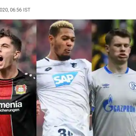
2020, 06:56 IST