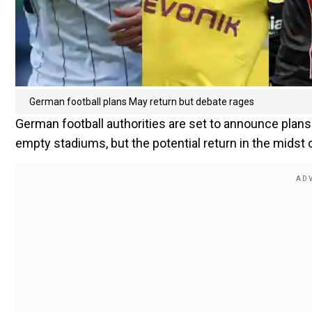
German football plans May return but debate rages
German football authorities are set to announce plans
empty stadiums, but the potential return in the mids