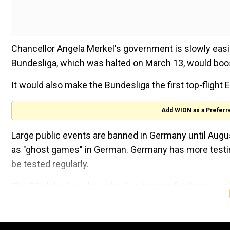
Chancellor Angela Merkel's government is slowly easi
Bundesliga, which was halted on March 13, would boo
It would also make the Bundesliga the first top-flight 
Add WION as a Preferr
Large public events are banned in Germany until Augu
as "ghost games" in German. Germany has more testin
be tested regularly.
The 18 clubs have been back in training for three week
even on the pitch.
Having already been given signs of encouragement by p