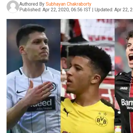
Authored By
Subhayan Chakraborty
Published:
Apr 22, 2020, 06:56 IST
|
Updated:
Apr 22, 