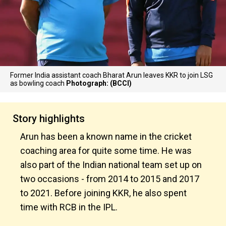
Former India assistant coach Bharat Arun leaves KKR to join LSG
as bowling coach
Photograph: (BCCI)
Story highlights
Arun has been a known name in the cricket
coaching area for quite some time. He was
also part of the Indian national team set up on
two occasions - from 2014 to 2015 and 2017
to 2021. Before joining KKR, he also spent
time with RCB in the IPL.