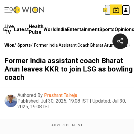
Live
Health
Latest
World
India
Entertainment
Sports
Opinion
TV
Pulse
Wion
/
Sports
/
Former India Assistant Coach Bharat Arun Leaves KK
Former India assistant coach Bharat
Arun leaves KKR to join LSG as bowling
coach
Authored By
Prashant Talreja
Published:
Jul 30, 2025, 19:08 IST
|
Updated:
Jul 30,
2025, 19:08 IST