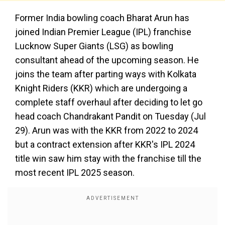
Former India bowling coach Bharat Arun has
joined Indian Premier League (IPL) franchise
Lucknow Super Giants (LSG) as bowling
consultant ahead of the upcoming season. He
joins the team after parting ways with Kolkata
Knight Riders (KKR) which are undergoing a
complete staff overhaul after deciding to let go
head coach Chandrakant Pandit on Tuesday (Jul
29). Arun was with the KKR from 2022 to 2024
but a contract extension after KKR's IPL 2024
title win saw him stay with the franchise till the
most recent IPL 2025 season.