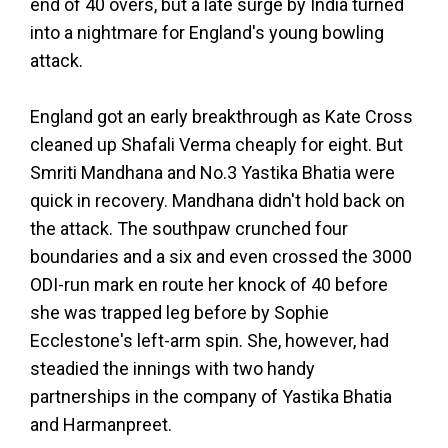
end of 40 overs, but a late surge by India turned
into a nightmare for England's young bowling
attack.
England got an early breakthrough as Kate Cross
cleaned up Shafali Verma cheaply for eight. But
Smriti Mandhana and No.3 Yastika Bhatia were
quick in recovery. Mandhana didn't hold back on
the attack. The southpaw crunched four
boundaries and a six and even crossed the 3000
ODI-run mark en route her knock of 40 before
she was trapped leg before by Sophie
Ecclestone's left-arm spin. She, however, had
steadied the innings with two handy
partnerships in the company of Yastika Bhatia
and Harmanpreet.