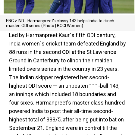
ENG v IND - Harmanpreet's classy 143 helps India to clinch
maiden ODI series (Photo | BCCI Women)
Led by Harmanpreet Kaur`s fifth ODI century,
India women`s cricket team defeated England by
88 runs in the second ODI at the St Lawrence
Ground in Canterbury to clinch their maiden
limited overs series in the country in 23 years.
The Indian skipper registered her second-
highest ODI score — an unbeaten 111-ball 143,
an innings which included 18 boundaries and
four sixes. Harmanpreet's master class hundred
powered India to post their all-time second-
highest total of 333/5, after being put into bat on
September 21. England were in control till the