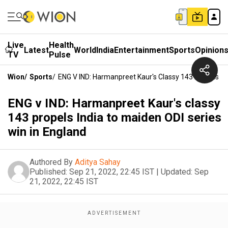
Live
Health
Latest
World
India
Entertainment
Sports
Opinion
TV
Pulse
Wion
/
Sports
/
ENG V IND: Harmanpreet Kaur's Classy 143 Propels In
ENG v IND: Harmanpreet Kaur's classy
143 propels India to maiden ODI series
win in England
Authored By
Aditya Sahay
Published:
Sep 21, 2022, 22:45 IST
|
Updated:
Sep
21, 2022, 22:45 IST