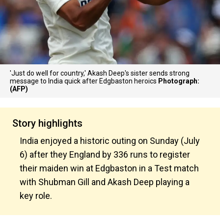
'Just do well for country,' Akash Deep's sister sends strong
message to India quick after Edgbaston heroics
Photograph:
(AFP)
Story highlights
India enjoyed a historic outing on Sunday (July
6) after they England by 336 runs to register
their maiden win at Edgbaston in a Test match
with Shubman Gill and Akash Deep playing a
key role.