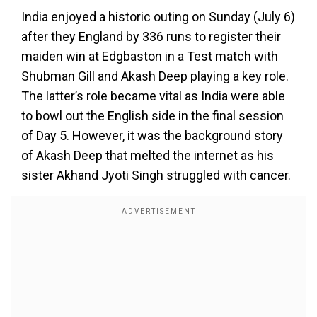
India enjoyed a historic outing on Sunday (July 6)
after they England by 336 runs to register their
maiden win at Edgbaston in a Test match with
Shubman Gill and Akash Deep playing a key role.
The latter’s role became vital as India were able
to bowl out the English side in the final session
of Day 5. However, it was the background story
of Akash Deep that melted the internet as his
sister Akhand Jyoti Singh struggled with cancer.