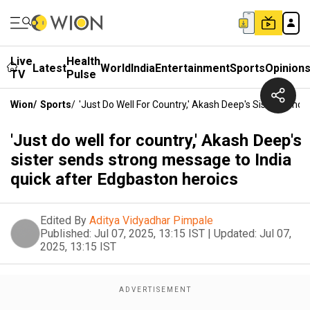
Live
Health
Latest
World
India
Entertainment
Sports
Opinion
TV
Pulse
Wion
/
Sports
/
'Just Do Well For Country,' Akash Deep's Sister Send
'Just do well for country,' Akash Deep's
sister sends strong message to India
quick after Edgbaston heroics
Edited By
Aditya Vidyadhar Pimpale
Published:
Jul 07, 2025, 13:15 IST
|
Updated:
Jul 07,
2025, 13:15 IST