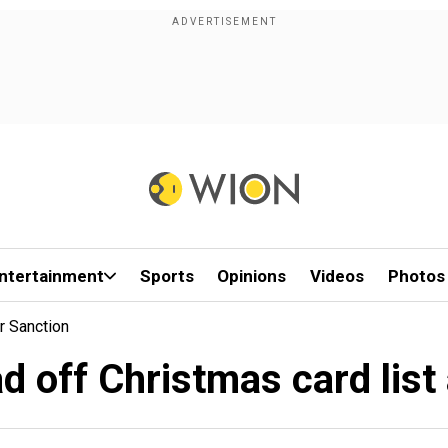
ntertainment
Sports
Opinions
Videos
Photos
r Sanction
d off Christmas card list 