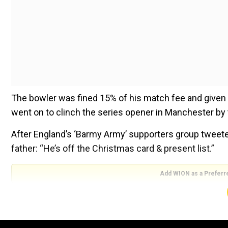
The bowler was fined 15% of his match fee and given 
went on to clinch the series opener in Manchester by 
After England’s ‘Barmy Army’ supporters group tweete
father: “He’s off the Christmas card & present list.”
Add WION as a Preferr
Chris Broad would not normally officiate in a match in
tests this summer because of travel restrictions imp