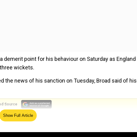
a demerit point for his behaviour on Saturday as England
three wickets.
d the news of his sanction on Tuesday, Broad said of his
ed Source
Show Full Article
volving his son but he is overseeing all six of England’s 
osed to combat the spread of the novel coronavirus.