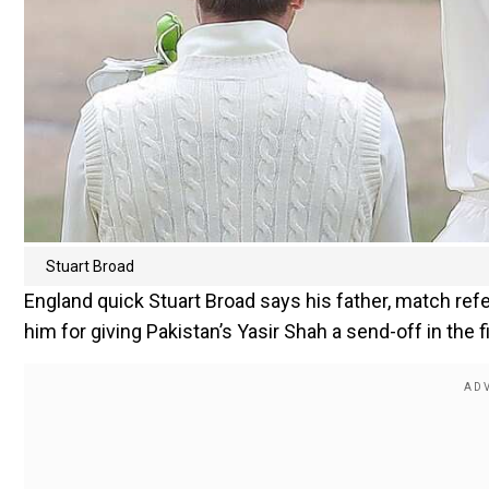
Stuart Broad
England quick Stuart Broad says his father, match refer
him for giving Pakistan’s Yasir Shah a send-off in the fi