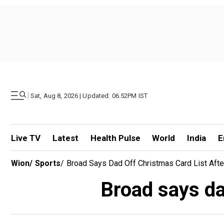
|
Sat, Aug 8, 2026 | Updated: 06.52PM IST
Live TV
Latest
Health Pulse
World
India
E
Wion
/
Sports
/
Broad Says Dad Off Christmas Card List Afte
Broad says da