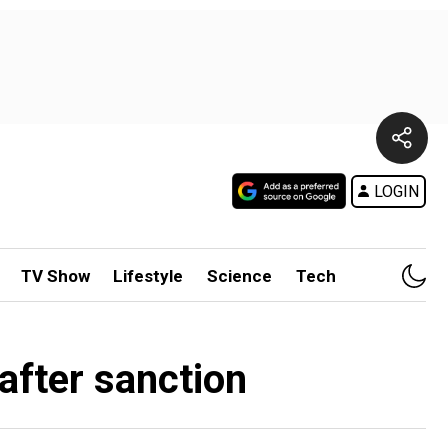
LOGIN
TV Show
Lifestyle
Science
Tech
after sanction