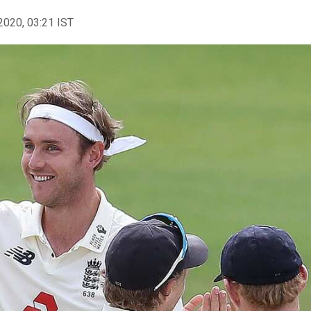
2020, 03:21 IST