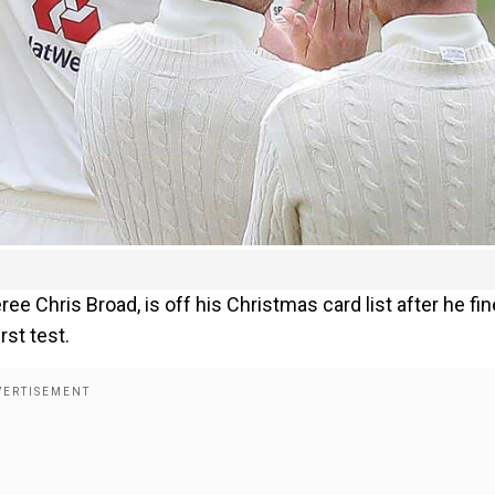
ee Chris Broad, is off his Christmas card list after he fi
rst test.