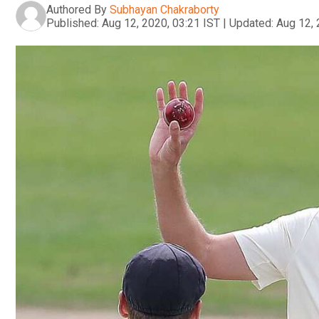
Authored By
Subhayan Chakraborty
Published:
Aug 12, 2020, 03:21 IST
|
Updated:
Aug 12, 