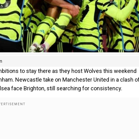
am
mbitions to stay there as they host Wolves this weekend
enham. Newcastle take on Manchester United in a clash o
ea face Brighton, still searching for consistency.