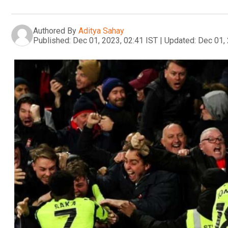
Authored By
Aditya Sahay
Published:
Dec 01, 2023, 02:41 IST
|
Updated:
Dec 01, 