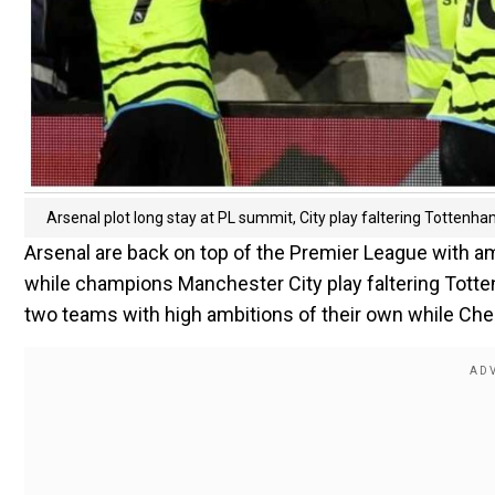
Arsenal plot long stay at PL summit, City play faltering Tottenh
Arsenal are back on top of the Premier League with a
while champions Manchester City play faltering Tott
two teams with high ambitions of their own while Chels