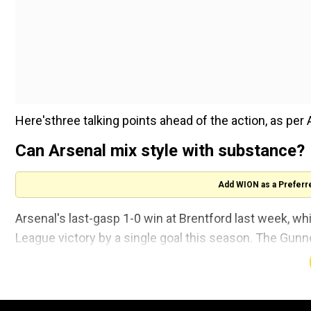
Here'sthree talking points ahead of the action, as per 
Can Arsenal mix style with substance?
Add WION as a Preferr
Arsenal's last-gasp 1-0 win at Brentford last week, whi
League victory by a single goal this season. The Gunn
and attacking numbers are down but former Mancheste
equipped to win the league.
"Perfect, pretty football is unlikely to win the league