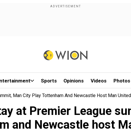
ntertainment
Sports
Opinions
Videos
Photos
ummit, Man City Play Tottenham And Newcastle Host Man United
stay at Premier League su
m and Newcastle host M