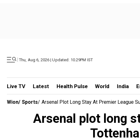
|
Thu, Aug 6, 2026 | Updated: 10.29PM IST
Live TV
Latest
Health Pulse
World
India
E
Wion
/
Sports
/
Arsenal Plot Long Stay At Premier League S
Arsenal plot long 
Tottenha