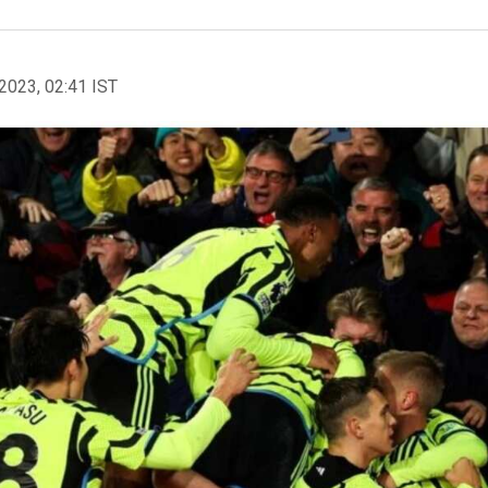
2023, 02:41 IST