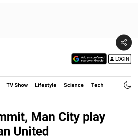
LOGIN
TV Show
Lifestyle
Science
Tech
mmit, Man City play
an United