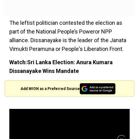
The leftist politician contested the election as
part of the National People’s Poweror NPP
alliance. Dissanayake is the leader of the Janata
Vimukti Peramuna or People's Liberation Front.
Watch:Sri Lanka Election: Anura Kumara
Dissanayake Wins Mandate
Add WION as a Preferred Source