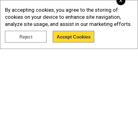
×
By accepting cookies, you agree to the storing of
cookies on your device to enhance site navigation,
analyze site usage, and assist in our marketing efforts.
Reject
Accept Cookies
Show Full Article
In the run-off, Dissanayake trounced his closest
contender Sajith Premadasa of Samagi Jana
Our Network Sites
Balawegaya.
The second round of counting - a first for the
nation- had to be held as no candidate secured
more than 50 per cent of the votes needed to be