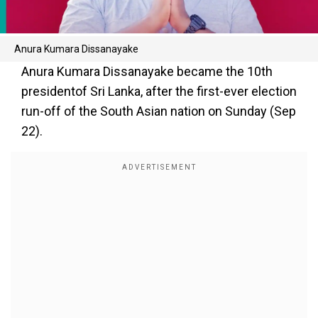
Anura Kumara Dissanayake
Anura Kumara Dissanayake became the 10th
presidentof Sri Lanka, after the first-ever election
run-off of the South Asian nation on Sunday (Sep
22).