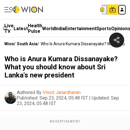
Live
Health
Latest
World
India
Entertainment
Sports
Opinion
TV
Pulse
Wion
/
South Asia
/
Who Is Anura Kumara Dissanayake? What You Sh
Who is Anura Kumara Dissanayake?
What you should know about Sri
Lanka's new president
Authored By
Vinod Janardhanan
Published:
Sep 23, 2024, 05:48 IST
|
Updated:
Sep
23, 2024, 05:48 IST