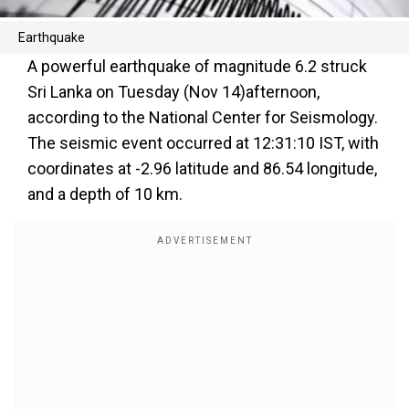
Earthquake
A powerful earthquake of magnitude 6.2 struck
Sri Lanka on Tuesday (Nov 14)afternoon,
according to the National Center for Seismology.
The seismic event occurred at 12:31:10 IST, with
coordinates at -2.96 latitude and 86.54 longitude,
and a depth of 10 km.