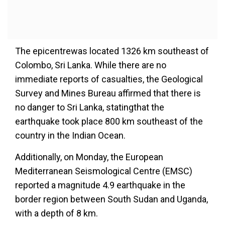
The epicentrewas located 1326 km southeast of
Colombo, Sri Lanka. While there are no
immediate reports of casualties, the Geological
Survey and Mines Bureau affirmed that there is
no danger to Sri Lanka, statingthat the
earthquake took place 800 km southeast of the
country in the Indian Ocean.
Additionally, on Monday, the European
Mediterranean Seismological Centre (EMSC)
reported a magnitude 4.9 earthquake in the
border region between South Sudan and Uganda,
with a depth of 8 km.