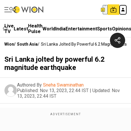
Live
Health
Latest
World
India
Entertainment
Sports
Opinion
TV
Pulse
Wion
/
South Asia
/
Sri Lanka Jolted By Powerful 6.2 Magnitude Ear
Sri Lanka jolted by powerful 6.2
magnitude earthquake
Authored By
Sneha Swaminathan
Published:
Nov 13, 2023, 22:44 IST
|
Updated:
Nov
13, 2023, 22:44 IST