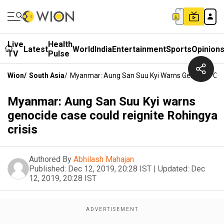
Live
Health
Latest
World
India
Entertainment
Sports
Opinion
TV
Pulse
Wion
/
South Asia
/
Myanmar: Aung San Suu Kyi Warns Genocide Case
Myanmar: Aung San Suu Kyi warns
genocide case could reignite Rohingya
crisis
Authored By
Abhilash Mahajan
Published:
Dec 12, 2019, 20:28 IST
|
Updated:
Dec
12, 2019, 20:28 IST