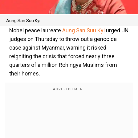
Aung San Suu Kyi
Nobel peace laureate
Aung San Suu Kyi
urged UN
judges on Thursday to throw out a genocide
case against Myanmar, warning it risked
reigniting the crisis that forced nearly three
quarters of a million Rohingya Muslims from
their homes.