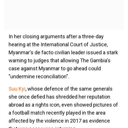
In her closing arguments after a three-day
hearing at the International Court of Justice,
Myanmar's de facto civilian leader issued a stark
warning to judges that allowing The Gambia's
case against Myanmar to go ahead could
"undermine reconciliation".
Suu Kyi
, whose defence of the same generals
she once defied has shredded her reputation
abroad as a rights icon, even showed pictures of
a football match recently played in the area
affected by the violence in 2017 as evidence