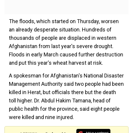
The floods, which started on Thursday, worsen
an already desperate situation. Hundreds of
thousands of people are displaced in western
Afghanistan from last year's severe drought.
Floods in early March caused further destruction
and put this year's wheat harvest at risk.
A spokesman for Afghanistan's National Disaster
Management Authority said two people had been
killed in Herat, but officials there but the death
toll higher. Dr. Abdul Hakim Tamana, head of
public health for the province, said eight people
were killed and nine injured.