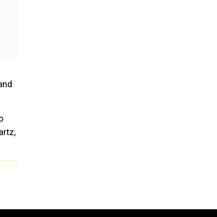
 and
o
artz,