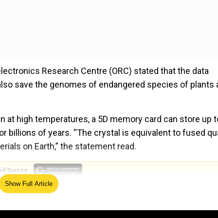
lectronics Research Centre (ORC) stated that the data
n also save the genomes of endangered species of plants
en at high temperatures, a 5D memory card can store up t
r billions of years. “The crystal is equivalent to fused qu
rials on Earth,” the statement read.
ed Source
Show Full Article