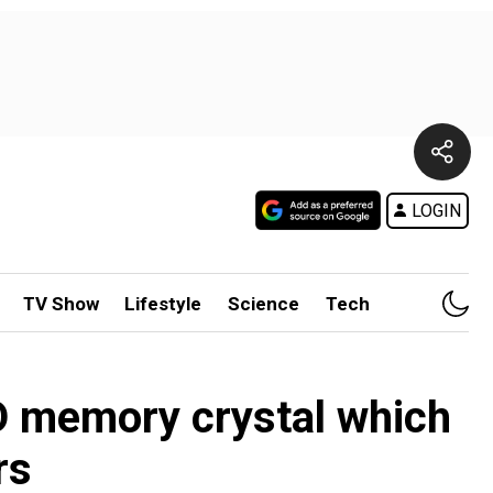
LOGIN
TV Show
Lifestyle
Science
Tech
D memory crystal which
rs