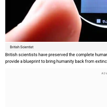
British Scientist
British scientists have preserved the complete huma
provide a blueprint to bring humanity back from extinc