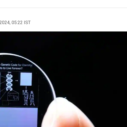
2024, 05:22 IST