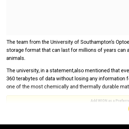
The team from the University of Southampton’s Optoe
storage format that can last for millions of years ca
animals.
The university, in a statement,also mentioned that ev
360 terabytes of data without losing any information fo
one of the most chemically and thermally durable mate
Add WION as a Preferr