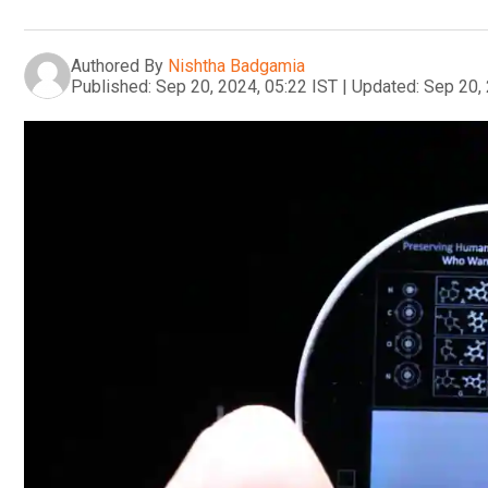
Authored By
Nishtha Badgamia
Published:
Sep 20, 2024, 05:22 IST
|
Updated:
Sep 20, 