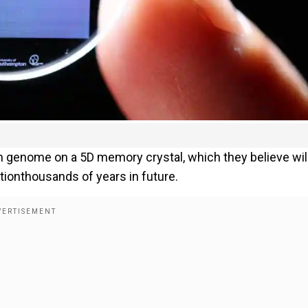
n genome on a 5D memory crystal, which they believe wil
tionthousands of years in future.