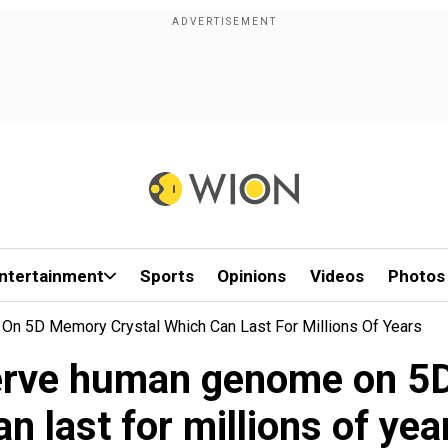
ntertainment
Sports
Opinions
Videos
Photos
On 5D Memory Crystal Which Can Last For Millions Of Years
eserve human genome on 5
an last for millions of yea