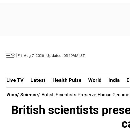
|
Fri, Aug 7, 2026 | Updated: 05.19AM IST
Live TV
Latest
Health Pulse
World
India
E
Wion
/
Science
/
British Scientists Preserve Human Genome 
British scientists pr
c