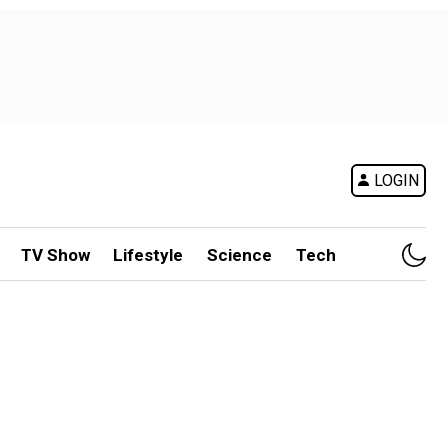
LOGIN
TV Show
Lifestyle
Science
Tech