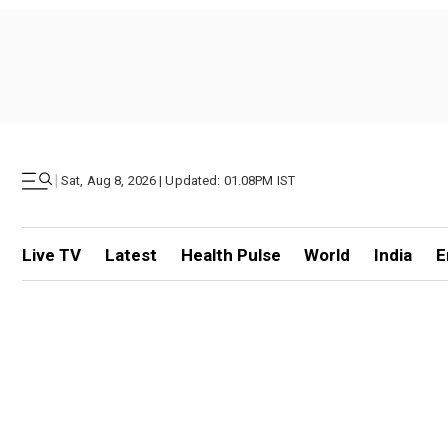
|
Sat, Aug 8, 2026 | Updated: 01.08PM IST
Live TV
Latest
Health Pulse
World
India
E