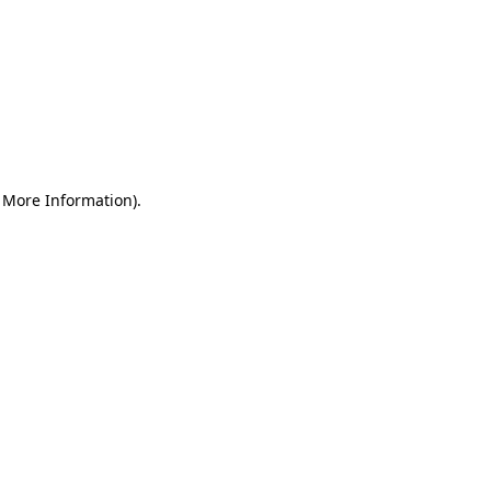
r More Information)
.