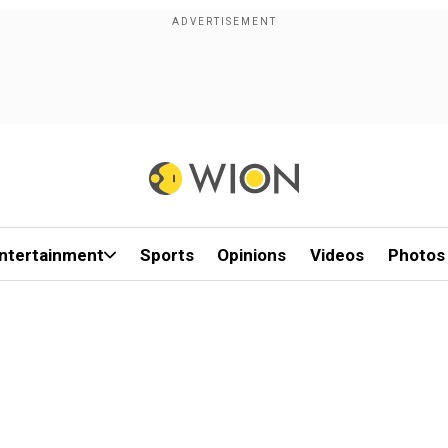
ntertainment
Sports
Opinions
Videos
Photos