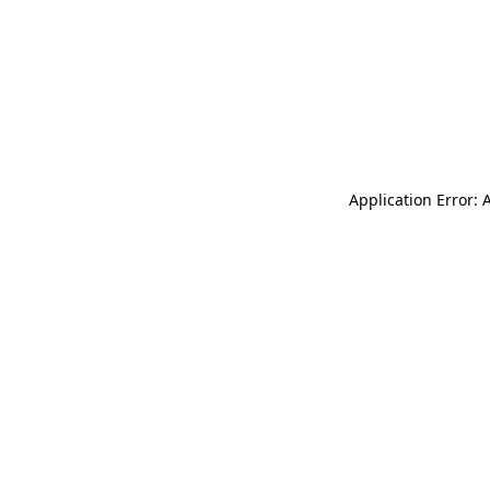
Application Error: