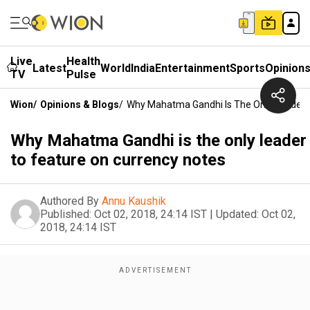
Live
Health
Latest
World
India
Entertainment
Sports
Opinion
TV
Pulse
Wion
/
Opinions & Blogs
/
Why Mahatma Gandhi Is The Only Leader 
Why Mahatma Gandhi is the only leader
to feature on currency notes
Authored By
Annu Kaushik
Published:
Oct 02, 2018, 24:14 IST
|
Updated:
Oct 02,
2018, 24:14 IST