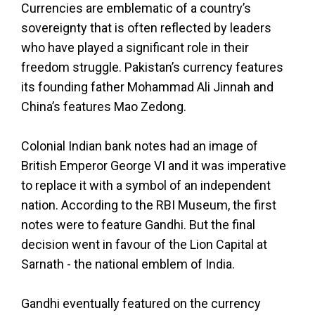
Currencies are emblematic of a country’s
sovereignty that is often reflected by leaders
who have played a significant role in their
freedom struggle. Pakistan’s currency features
its founding father Mohammad Ali Jinnah and
China’s features Mao Zedong.
Colonial Indian bank notes had an image of
British Emperor George VI and it was imperative
to replace it with a symbol of an independent
nation. According to the RBI Museum, the first
notes were to feature Gandhi. But the final
decision went in favour of the Lion Capital at
Sarnath - the national emblem of India.
Gandhi eventually featured on the currency