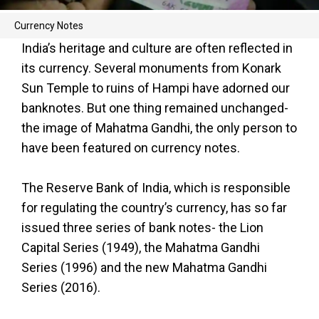
Currency Notes
India’s heritage and culture are often reflected in
its currency. Several monuments from Konark
Sun Temple to ruins of Hampi have adorned our
banknotes. But one thing remained unchanged-
the image of Mahatma Gandhi, the only person to
have been featured on currency notes.
The Reserve Bank of India, which is responsible
for regulating the country’s currency, has so far
issued three series of bank notes- the Lion
Capital Series (1949), the Mahatma Gandhi
Series (1996) and the new Mahatma Gandhi
Series (2016).