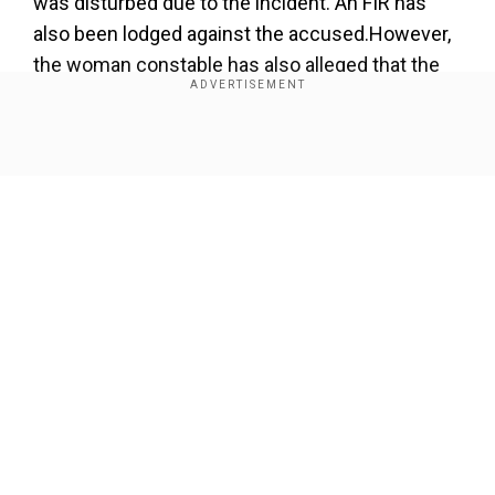
was disturbed due to the incident. An FIR has
also been lodged against the accused.However,
the woman constable has also alleged that the
investigation was not taken seriously and has
complained to the CM.
Show Full Article
Add WION as a Preferred Source
Narrating her ordeal, the victim said that she
wanted the ASP suspended but ''he is still sitting
in the office."
Our Network Sites
She also said the people are blaming her and
looking at her as if she has "done something
wrong".
The woman constable working in Bhopal alleged