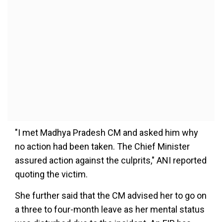
"I met Madhya Pradesh CM and asked him why
no action had been taken. The Chief Minister
assured action against the culprits," ANI reported
quoting the victim.
She further said that the CM advised her to go on
a three to four-month leave as her mental status