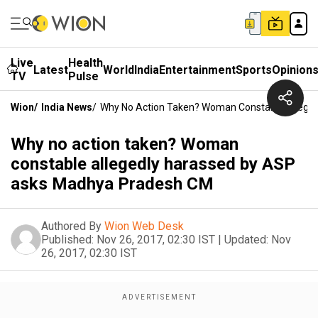
Live
Health
Latest
World
India
Entertainment
Sports
Opinion
TV
Pulse
Wion
/
India News
/
Why No Action Taken? Woman Constable Allege
Why no action taken? Woman
constable allegedly harassed by ASP
asks Madhya Pradesh CM
Authored By
Wion Web Desk
Published:
Nov 26, 2017, 02:30 IST
|
Updated:
Nov
26, 2017, 02:30 IST