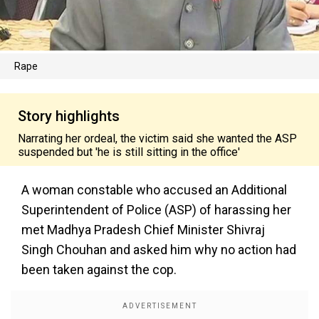
Rape
Story highlights
Narrating her ordeal, the victim said she wanted the ASP
suspended but 'he is still sitting in the office'
A woman constable who accused an Additional
Superintendent of Police (ASP) of harassing her
met Madhya Pradesh Chief Minister Shivraj
Singh Chouhan and asked him why no action had
been taken against the cop.