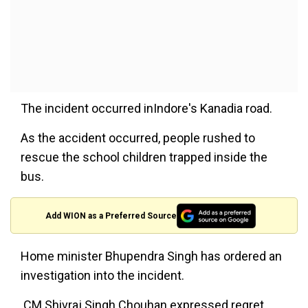
The incident occurred inIndore's Kanadia road.
As the accident occurred, people rushed to
rescue the school children trapped inside the
bus.
Add WION as a Preferred Source
Home minister Bhupendra Singh has ordered an
investigation into the incident.
CM Shivraj Singh Chouhan expressed regret