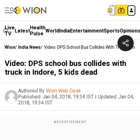
Live
Health
Latest
World
India
Entertainment
Sports
Opinion
TV
Pulse
Wion
/
India News
/
Video: DPS School Bus Collides With Truck In Indo
Video: DPS school bus collides with
truck in Indore, 5 kids dead
Authored By
Wion Web Desk
Published:
Jan 04, 2018, 19:34 IST
|
Updated:
Jan 04,
2018, 19:34 IST