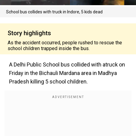
School bus collides with truck in Indore, 5 kids dead
Story highlights
As the accident occurred, people rushed to rescue the
school children trapped inside the bus.
A Delhi Public School bus collided with atruck on
Friday in the Bichauli Mardana area in Madhya
Pradesh killing 5 school children.