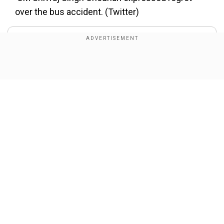
over the bus accident. (Twitter)
About the Author
Wion Web Desk
...Read More
Show Full Article
Trending Topics
Bus Accident
Car-Bus Accident
Indore
Shivraj Singh Chouhan
Our Network Sites