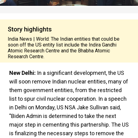
Story highlights
India News | World: The Indian entities that could be
soon off the US entity list include the Indira Gandhi
Atomic Research Centre and the Bhabha Atomic
Research Centre.
New Delhi:
In a significant development, the US
will soon remove Indian nuclear entities, many of
them government entities, from the restricted
list to spur civil nuclear cooperation. In a speech
in Delhi on Monday, US NSA Jake Sullivan said,
"Biden Admin is determined to take the next
major step in cementing this partnership. The US
is finalizing the necessary steps to remove the