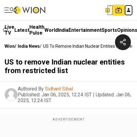
Live
Health
Latest
World
India
Entertainment
Sports
Opinion
TV
Pulse
Wion
/
India News
/
US To Remove Indian Nuclear Entities From Restri
US to remove Indian nuclear entities
from restricted list
Authored By
Sidhant Sibal
Published:
Jan 06, 2025, 12:24 IST
|
Updated:
Jan 06,
2025, 12:24 IST