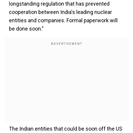
longstanding regulation that has prevented
cooperation between India's leading nuclear
entities and companies. Formal paperwork will
be done soon."
The Indian entities that could be soon off the US