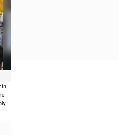
 in
he
bly