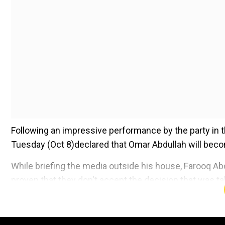
Following an impressive performance by the party in 
Tuesday (Oct 8)declared that Omar Abdullah will becom
While briefing the media outside his house, Farooq Ab
proven that they don't accept the decision that was ta
Add WION as a Preferr