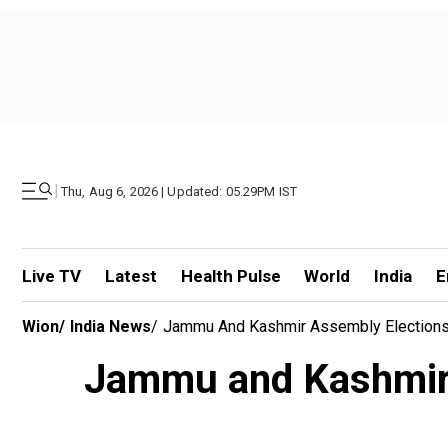
|
Thu, Aug 6, 2026 | Updated: 05.29PM IST
Live TV
Latest
Health Pulse
World
India
E
Wion
/
India News
/
Jammu And Kashmir Assembly Elections 
Jammu and Kashmir 