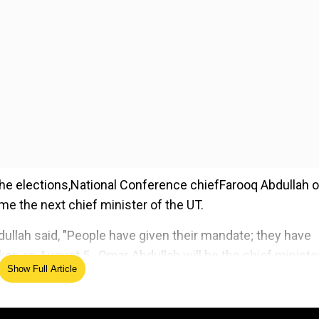
the elections,National Conference chiefFarooq Abdullah 
e the next chief minister of the UT.
dullah said, "People have given their mandate; they have
ken on August 5...Omar Abdullah will be the chief minister
Show Full Article
ed Source