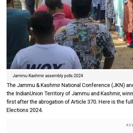
Jammu-Kashmir assembly polls 2024
The Jammu & Kashmir National Conference (JKN) and C
the IndianUnion Territory of Jammu and Kashmir, winnin
first after the abrogation of Article 370. Here is the
Elections 2024.