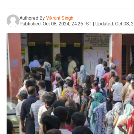
Authored By
Vikrant Singh
Published:
Oct 08, 2024, 24:26 IST
|
Updated:
Oct 08, 