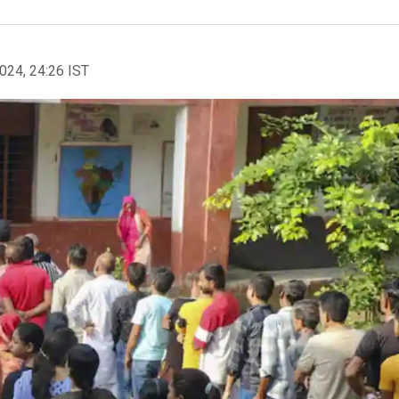
2024, 24:26 IST