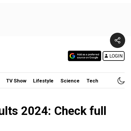
LOGIN
TV Show
Lifestyle
Science
Tech
ts 2024: Check full