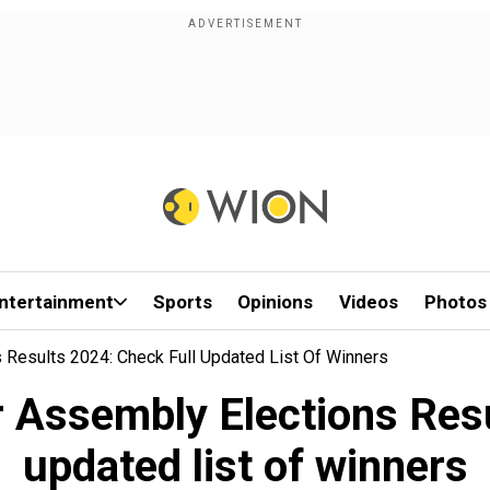
ntertainment
Sports
Opinions
Videos
Photos
Results 2024: Check Full Updated List Of Winners
Assembly Elections Resul
updated list of winners