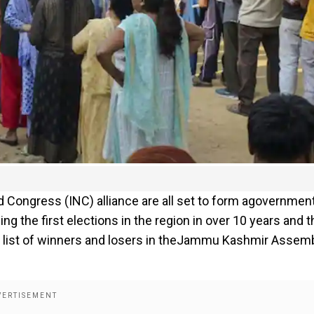
ongress (INC) alliance are all set to form agovernment
g the first elections in the region in over 10 years and t
 full list of winners and losers in theJammu Kashmir Assem