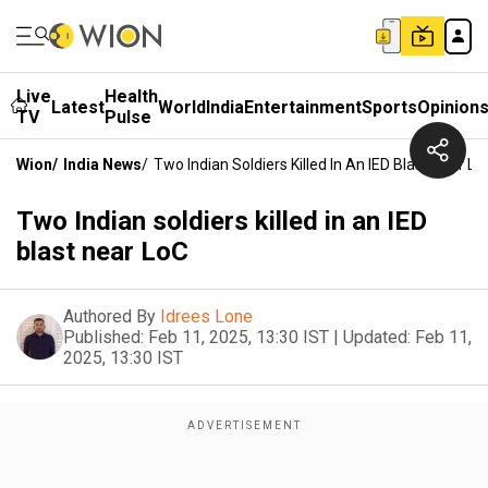
Live
Health
Latest
World
India
Entertainment
Sports
Opinion
TV
Pulse
Wion
/
India News
/
Two Indian Soldiers Killed In An IED Blast Near Lo
Two Indian soldiers killed in an IED
blast near LoC
Authored By
Idrees Lone
Published:
Feb 11, 2025, 13:30 IST
|
Updated:
Feb 11,
2025, 13:30 IST