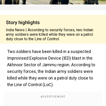
Story highlights
India News | According to security forces, two Indian
army soldiers were killed while they were on a patrol
duty close to the Line of Control.
Two soldiers have been killed in a suspected
Improvised Explosive Device (IED) blast in the
Akhnoor Sector of Jammu region. According to
security forces, the Indian army soldiers were
killed while they were on a patrol duty close to
the Line of Control (LoC).