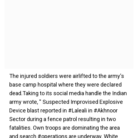
The injured soldiers were airlifted to the army's
base camp hospital where they were declared
dead.Taking to its social media handle the Indian
army wrote, '' Suspected Improvised Explosive
Device blast reported in #Laleali in #Akhnoor
Sector during a fence patrol resulting in two
fatalities. Own troops are dominating the area
and search #operations are underway. White