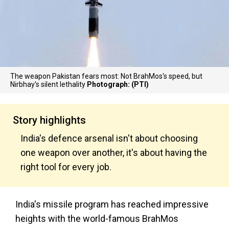
The weapon Pakistan fears most: Not BrahMos's speed, but
Nirbhay's silent lethality
Photograph: (PTI)
Story highlights
India's defence arsenal isn't about choosing
one weapon over another, it's about having the
right tool for every job.
India's missile program has reached impressive
heights with the world-famous BrahMos