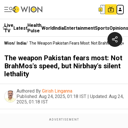
Live
Health
Latest
World
India
Entertainment
Sports
Opinion
TV
Pulse
Wion
/
India
/
The Weapon Pakistan Fears Most: Not BrahMos's Speed, 
The weapon Pakistan fears most: Not
BrahMos's speed, but Nirbhay's silent
lethality
Authored By
Girish Linganna
Published:
Aug 24, 2025, 01:18 IST
|
Updated:
Aug 24,
2025, 01:18 IST