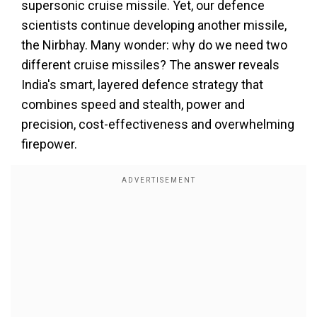
supersonic cruise missile. Yet, our defence
scientists continue developing another missile,
the Nirbhay. Many wonder: why do we need two
different cruise missiles? The answer reveals
India's smart, layered defence strategy that
combines speed and stealth, power and
precision, cost-effectiveness and overwhelming
firepower.