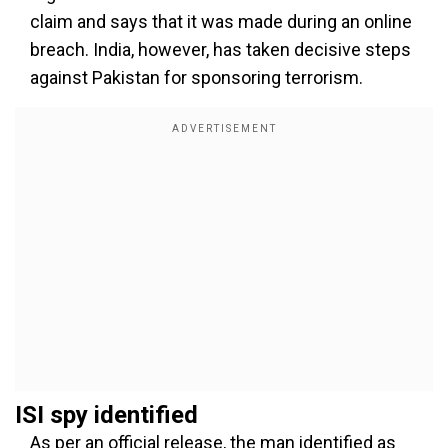
claim and says that it was made during an online
breach. India, however, has taken decisive steps
against Pakistan for sponsoring terrorism.
ISI spy identified
As per an official release, the man identified as