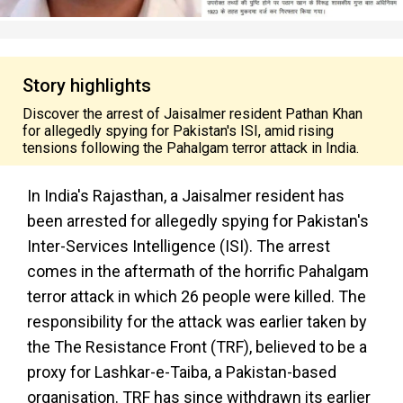
Story highlights
Discover the arrest of Jaisalmer resident Pathan Khan
for allegedly spying for Pakistan's ISI, amid rising
tensions following the Pahalgam terror attack in India.
In India's Rajasthan, a Jaisalmer resident has
been arrested for allegedly spying for Pakistan's
Inter-Services Intelligence (ISI). The arrest
comes in the aftermath of the horrific Pahalgam
terror attack in which 26 people were killed. The
responsibility for the attack was earlier taken by
the The Resistance Front (TRF), believed to be a
proxy for Lashkar-e-Taiba, a Pakistan-based
organisation. TRF has since withdrawn its earlier