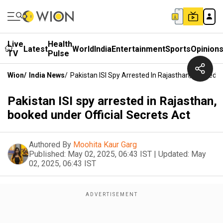
Live
Health
Latest
World
India
Entertainment
Sports
Opinion
TV
Pulse
Wion
/
India News
/
Pakistan ISI Spy Arrested In Rajasthan, Booked U
Pakistan ISI spy arrested in Rajasthan,
booked under Official Secrets Act
Authored By
Moohita Kaur Garg
Published:
May 02, 2025, 06:43 IST
|
Updated:
May
02, 2025, 06:43 IST