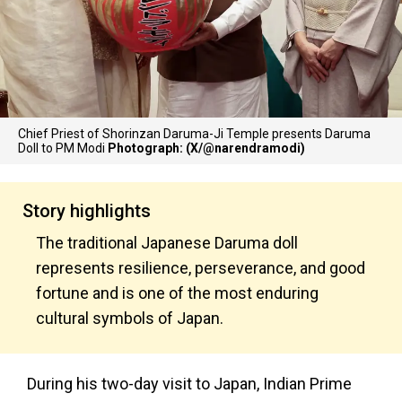
Chief Priest of Shorinzan Daruma-Ji Temple presents Daruma
Doll to PM Modi
Photograph: (X/@narendramodi)
Story highlights
The traditional Japanese Daruma doll
represents resilience, perseverance, and good
fortune and is one of the most enduring
cultural symbols of Japan.
During his two-day visit to Japan, Indian Prime