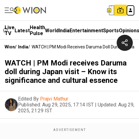
Live
Health
Latest
World
India
Entertainment
Sports
Opinion
TV
Pulse
Wion
/
India
/
WATCH | PM Modi Receives Daruma Doll During Japan Vi
WATCH | PM Modi receives Daruma
doll during Japan visit – Know its
significance and cultural essence
Edited By
Prajvi Mathur
Published:
Aug 29, 2025, 17:14 IST
|
Updated:
Aug 29,
2025, 21:29 IST