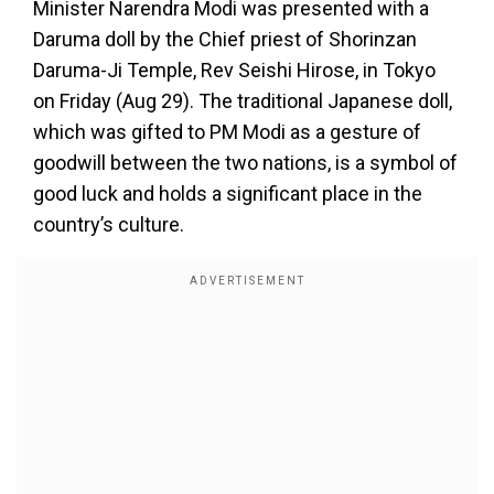
Minister Narendra Modi was presented with a
Daruma doll by the Chief priest of Shorinzan
Daruma-Ji Temple, Rev Seishi Hirose, in Tokyo
on Friday (Aug 29). The traditional Japanese doll,
which was gifted to PM Modi as a gesture of
goodwill between the two nations, is a symbol of
good luck and holds a significant place in the
country’s culture.