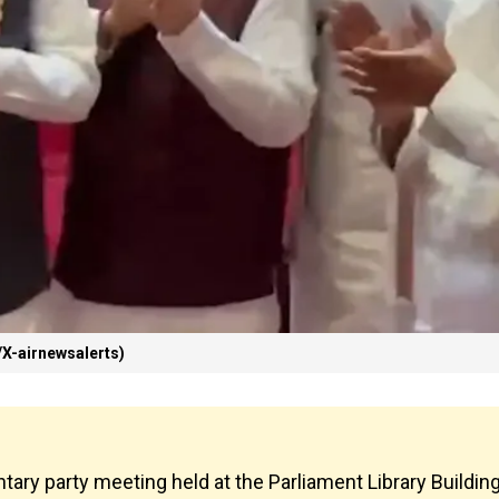
X-airnewsalerts)
tary party meeting held at the Parliament Library Buildin