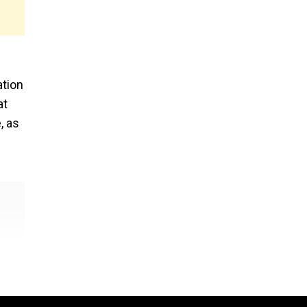
ation
at
, as