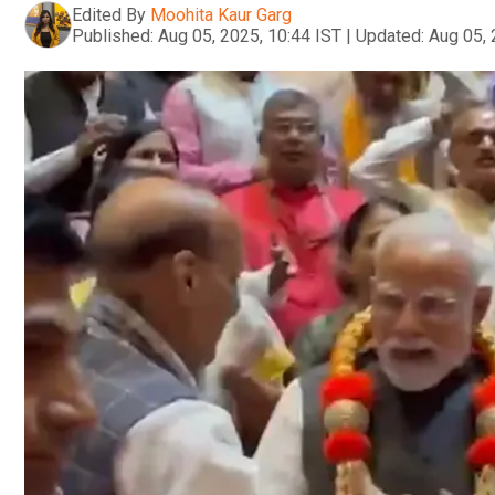
Edited By
Moohita Kaur Garg
Published:
Aug 05, 2025, 10:44 IST
|
Updated:
Aug 05, 