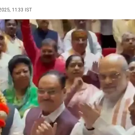
2025, 11:33 IST