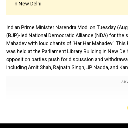
in New Delhi.
Indian Prime Minister Narendra Modi on Tuesday (Aug 5
(BJP)-led National Democratic Alliance (NDA) for the 
Mahadev with loud chants of ‘Har Har Mahadev’. This
was held at the Parliament Library Building in New De
opposition parties push for discussion and withdrawal o
including Amit Shah, Rajnath Singh, JP Nadda, and Ka