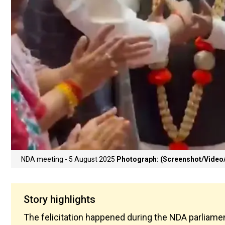
NDA meeting - 5 August 2025
Photograph: (Screenshot/Video/
Story highlights
The felicitation happened during the NDA parliamen