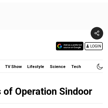
LOGIN
TV Show
Lifestyle
Science
Tech
 of Operation Sindoor