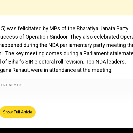
) was felicitated by MPs of the Bharatiya Janata Party
success of Operation Sindoor. They also celebrated Oper
 happened during the NDA parliamentary party meeting th
lhi. The key meeting comes during a Parliament stalemate
f Bihar's SIR electoral roll revision. Top NDA leaders,
ngana Ranaut, were in attendance at the meeting.
Show Full Article