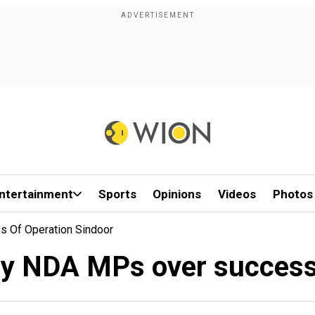
ntertainment
Sports
Opinions
Videos
Photos
 Of Operation Sindoor
by NDA MPs over success