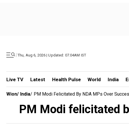
|
Thu, Aug 6, 2026 | Updated: 07.04AM IST
Live TV
Latest
Health Pulse
World
India
E
Wion
/
India
/
PM Modi Felicitated By NDA MPs Over Success
PM Modi felicitated 