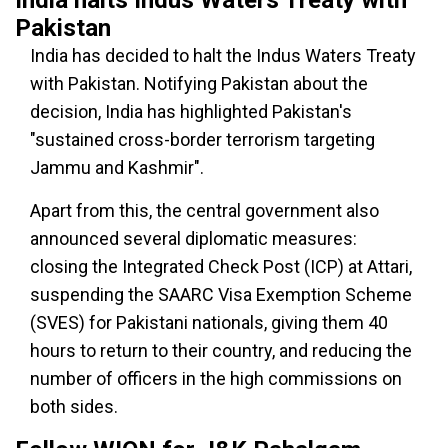
India halts Indus Waters Treaty with
Pakistan
India has decided to halt the Indus Waters Treaty
with Pakistan. Notifying Pakistan about the
decision, India has highlighted Pakistan's
"sustained cross-border terrorism targeting
Jammu and Kashmir".
Apart from this, the central government also
announced several diplomatic measures:
closing the Integrated Check Post (ICP) at Attari,
suspending the SAARC Visa Exemption Scheme
(SVES) for Pakistani nationals, giving them 40
hours to return to their country, and reducing the
number of officers in the high commissions on
both sides.