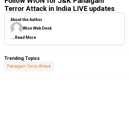
Follow WION for J&K Pahalgam
Terror Attack in India LIVE updates
About the Author
Wion Web Desk
...Read More
Trending Topics
Pahalgam Terror Attack