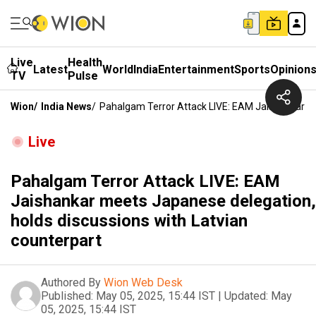
Live
Health
Latest
World
India
Entertainment
Sports
Opinion
TV
Pulse
Wion
/
India News
/
Pahalgam Terror Attack LIVE: EAM Jaishankar Me
Live
Pahalgam Terror Attack LIVE: EAM
Jaishankar meets Japanese delegation,
holds discussions with Latvian
counterpart
Authored By
Wion Web Desk
Published:
May 05, 2025, 15:44 IST
|
Updated:
May
05, 2025, 15:44 IST