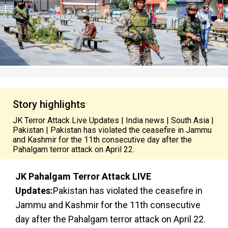
Story highlights
JK Terror Attack Live Updates | India news | South Asia |
Pakistan | Pakistan has violated the ceasefire in Jammu
and Kashmir for the 11th consecutive day after the
Pahalgam terror attack on April 22.
JK Pahalgam Terror Attack LIVE
Updates:
Pakistan has violated the ceasefire in
Jammu and Kashmir for the 11th consecutive
day after the Pahalgam terror attack on April 22.