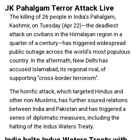
JK Pahalgam Terror Attack Live
The killing of 26 people in India's Pahalgam,
Kashmir, on Tuesday (Apr 22)—the deadliest
attack on civilians in the Himalayan region in a
quarter of a century—has triggered widespread
public outrage across the world's most populous
country. In the aftermath, New Delhi has
accused Islamabad, its regional rival, of
supporting "cross-border terrorism".
The horrific attack, which targeted Hindus and
other non-Muslims, has further soured relations
between India and Pakistan and has triggered a
series of diplomatic measures, including the
halting of the Indus Waters Treaty.