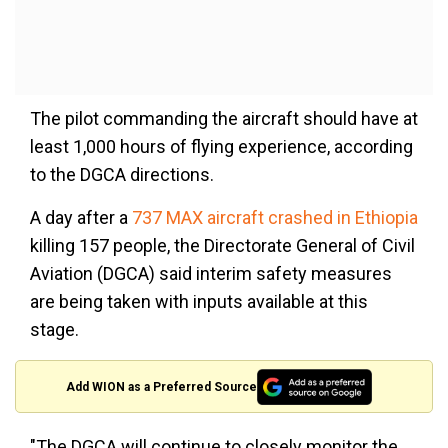
The pilot commanding the aircraft should have at
least 1,000 hours of flying experience, according
to the DGCA directions.
A day after a
737 MAX aircraft crashed in Ethiopia
killing 157 people, the Directorate General of Civil
Aviation (DGCA) said interim safety measures
are being taken with inputs available at this
stage.
Add WION as a Preferred Source
"The DGCA will continue to closely monitor the