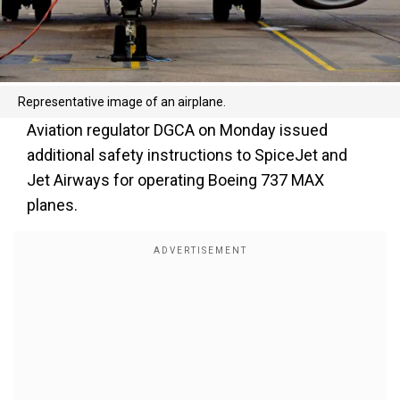
Representative image of an airplane.
Aviation regulator DGCA on Monday issued
additional safety instructions to SpiceJet and
Jet Airways for operating Boeing 737 MAX
planes.