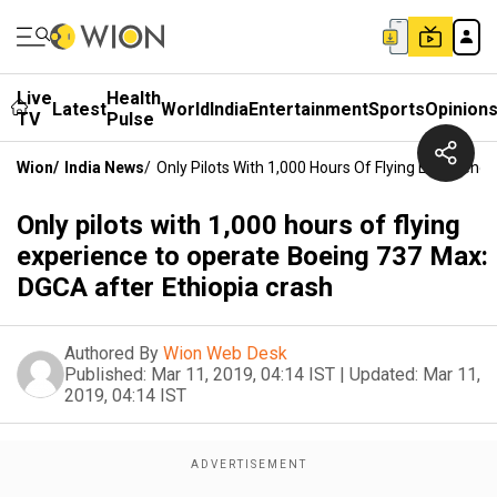
Live
Health
Latest
World
India
Entertainment
Sports
Opinion
TV
Pulse
Wion
/
India News
/
Only Pilots With 1,000 Hours Of Flying Experien
Only pilots with 1,000 hours of flying
experience to operate Boeing 737 Max:
DGCA after Ethiopia crash
Authored By
Wion Web Desk
Published:
Mar 11, 2019, 04:14 IST
|
Updated:
Mar 11,
2019, 04:14 IST