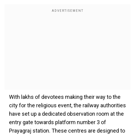
With lakhs of devotees making their way to the
city for the religious event, the railway authorities
have set up a dedicated observation room at the
entry gate towards platform number 3 of
Prayagraj station. These centres are designed to