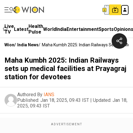
Live
Health
Latest
World
India
Entertainment
Sports
Opinion
TV
Pulse
Wion
/
India News
/
Maha Kumbh 2025: Indian Railways Sets Up Medica
Maha Kumbh 2025: Indian Railways
sets up medical facilities at Prayagraj
station for devotees
Authored By
IANS
Published:
Jan 18, 2025, 09:43 IST
|
Updated:
Jan 18,
2025, 09:43 IST