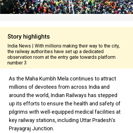
Story highlights
India News | With millions making their way to the city,
the railway authorities have set up a dedicated
observation room at the entry gate towards platform
number 3
As the Maha Kumbh Mela continues to attract
millions of devotees from across India and
around the world, Indian Railways has stepped
up its efforts to ensure the health and safety of
pilgrims with well-equipped medical facilities at
key railway stations, including Uttar Pradesh's
Prayagraj Junction.