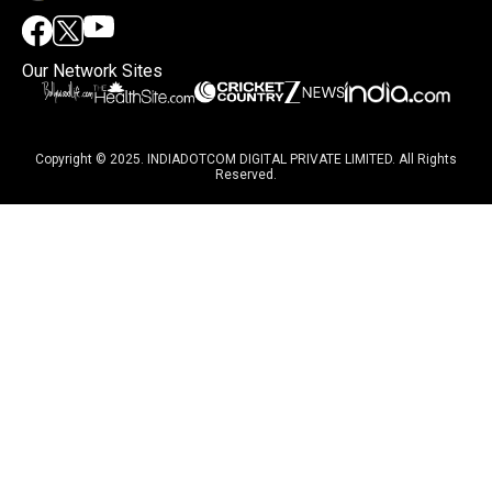
Our Network Sites
Copyright © 2025. INDIADOTCOM DIGITAL PRIVATE LIMITED. All Rights
Reserved.