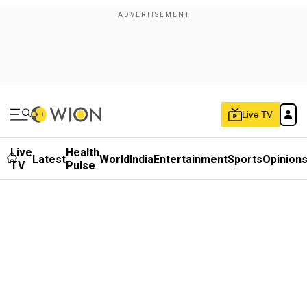
Live TV
Live
Health
Latest
World
India
Entertainment
Sports
Opinion
TV
Pulse