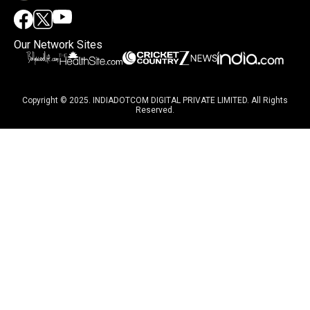
Our Network Sites
Copyright © 2025. INDIADOTCOM DIGITAL PRIVATE LIMITED. All Rights
Reserved.