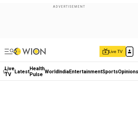
Live TV
Live
Health
Latest
World
India
Entertainment
Sports
Opinion
TV
Pulse