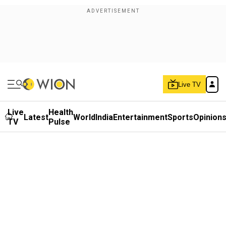
Live TV
Live
Health
Latest
World
India
Entertainment
Sports
Opinion
TV
Pulse