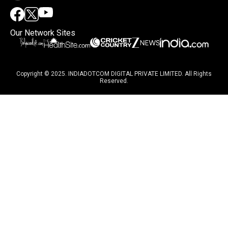
Our Network Sites
Copyright © 2025. INDIADOTCOM DIGITAL PRIVATE LIMITED. All Rights
Reserved.