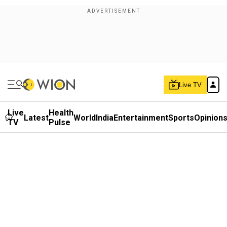
Live TV
Live
Health
Latest
World
India
Entertainment
Sports
Opinion
TV
Pulse