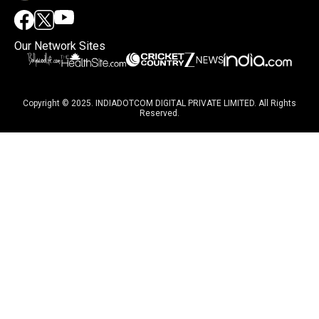
Our Network Sites
Copyright © 2025. INDIADOTCOM DIGITAL PRIVATE LIMITED. All Rights
Reserved.