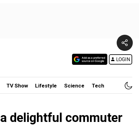
LOGIN
TV Show
Lifestyle
Science
Tech
 a delightful commuter