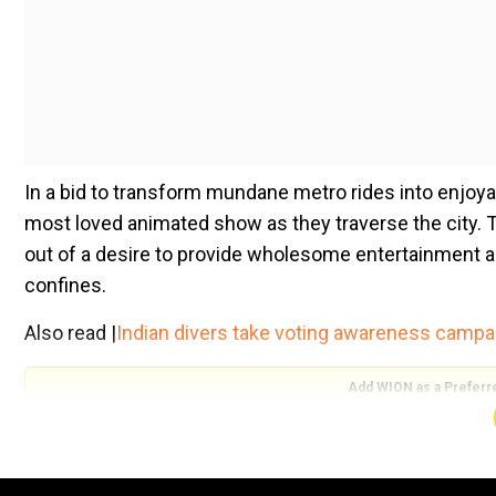
In a bid to transform mundane metro rides into enjoy
most loved animated show as they traverse the city. 
out of a desire to provide wholesome entertainment 
confines.
Also read |
Indian divers take voting awareness campa
Add WION as a Preferr
Initially implemented in September 2023, the initiativ
Tom and Jerry rapidly circulating across various socia