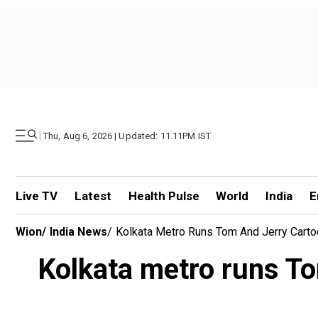
|
Thu, Aug 6, 2026 | Updated: 11.11PM IST
Live TV
Latest
Health Pulse
World
India
E
Wion
/
India News
/
Kolkata Metro Runs Tom And Jerry Carto
Kolkata metro runs To