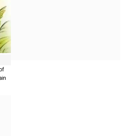
of
ain