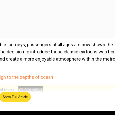
able journeys, passengers of all ages are now shown the
The decision to introduce these classic cartoons was bo
and create a more enjoyable atmosphere within the metr
ign to the depths of ocean
ed Source
Show Full Article
e has recently gained widespread attention, with the video
l media platforms. This viral sensation has further enric