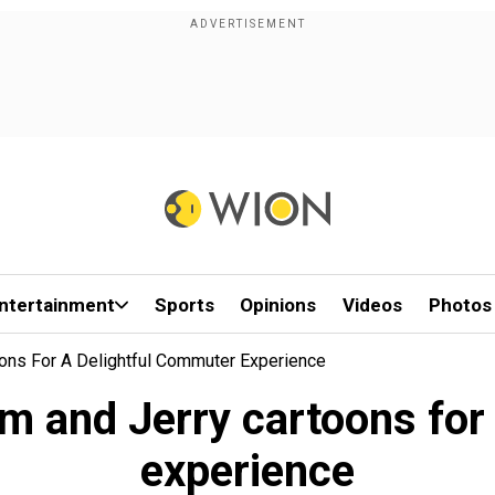
ntertainment
Sports
Opinions
Videos
Photos
ons For A Delightful Commuter Experience
m and Jerry cartoons for
experience