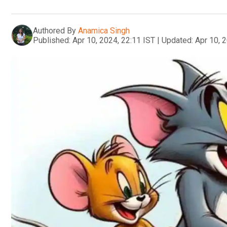
Authored By
Anamica Singh
Published:
Apr 10, 2024, 22:11 IST
|
Updated:
Apr 10, 