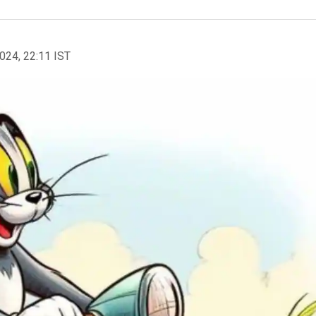
2024, 22:11 IST