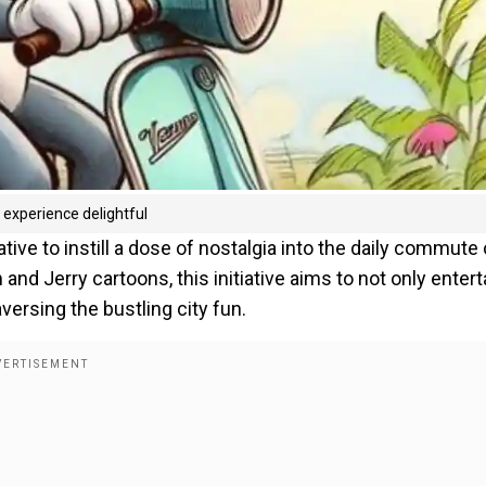
experience delightful
tive to instill a dose of nostalgia into the daily commute 
nd Jerry cartoons, this initiative aims to not only entert
ersing the bustling city fun.