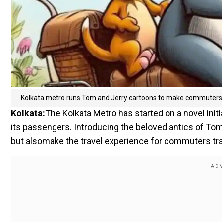
Kolkata metro runs Tom and Jerry cartoons to make commuters 
Kolkata:
The Kolkata Metro has started on a novel initia
its passengers. Introducing the beloved antics of Tom a
but alsomake the travel experience for commuters trav