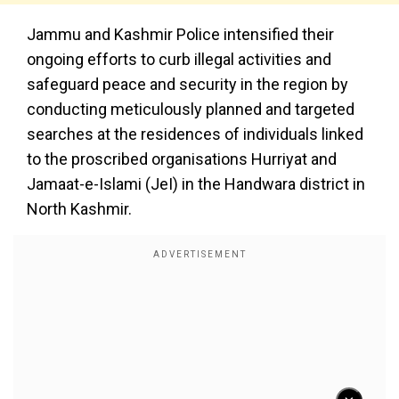
Jammu and Kashmir Police intensified their
ongoing efforts to curb illegal activities and
safeguard peace and security in the region by
conducting meticulously planned and targeted
searches at the residences of individuals linked
to the proscribed organisations Hurriyat and
Jamaat-e-Islami (JeI) in the Handwara district in
North Kashmir.