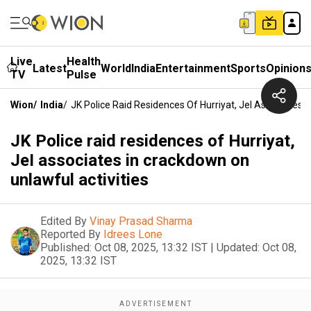
Live
Health
Latest
World
India
Entertainment
Sports
Opinion
TV
Pulse
Wion
/
India
/
JK Police Raid Residences Of Hurriyat, JeI Associates 
JK Police raid residences of Hurriyat,
JeI associates in crackdown on
unlawful activities
Edited By
Vinay Prasad Sharma
Reported By
Idrees Lone
Published:
Oct 08, 2025, 13:32 IST
|
Updated:
Oct 08,
2025, 13:32 IST