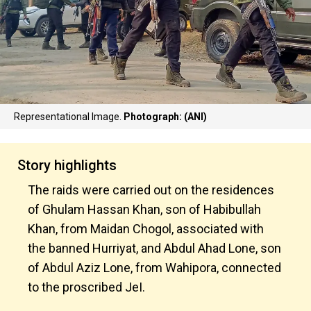
Representational Image.
Photograph: (ANI)
Story highlights
The raids were carried out on the residences
of Ghulam Hassan Khan, son of Habibullah
Khan, from Maidan Chogol, associated with
the banned Hurriyat, and Abdul Ahad Lone, son
of Abdul Aziz Lone, from Wahipora, connected
to the proscribed JeI.