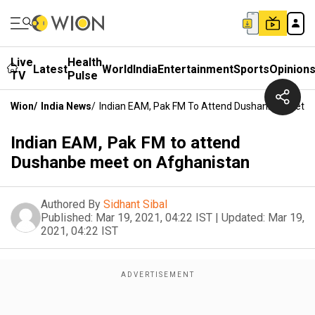
Live
Health
Latest
World
India
Entertainment
Sports
Opinion
TV
Pulse
Wion
/
India News
/
Indian EAM, Pak FM To Attend Dushanbe Meet O
Indian EAM, Pak FM to attend
Dushanbe meet on Afghanistan
Authored By
Sidhant Sibal
Published:
Mar 19, 2021, 04:22 IST
|
Updated:
Mar 19,
2021, 04:22 IST