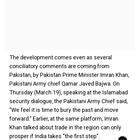
The development comes even as several
conciliatory comments are coming from
Pakistan, by Pakistan Prime Minister Imran Khan,
Pakistani Army chief Qamar Javed Bajwa. On
Thursday (March 19), speaking at the Islamabad
security dialogue, the Pakistani Army Chief said,
"We feel it is time to bury the past and move
forward." Earlier, at the same platform, Imran
Khan talked about trade in the region can only
prosper if India takes "the first step".