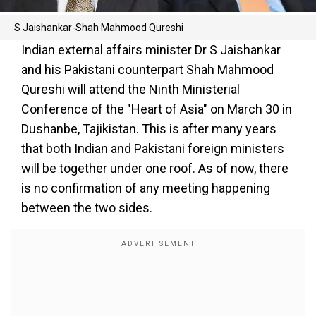
S Jaishankar-Shah Mahmood Qureshi
Indian external affairs minister Dr S Jaishankar
and his Pakistani counterpart Shah Mahmood
Qureshi will attend the Ninth Ministerial
Conference of the "Heart of Asia" on March 30 in
Dushanbe, Tajikistan. This is after many years
that both Indian and Pakistani foreign ministers
will be together under one roof. As of now, there
is no confirmation of any meeting happening
between the two sides.