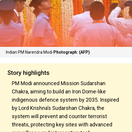
Indian PM Narendra Modi
Photograph: (AFP)
Story highlights
PM Modi announced Mission Sudarshan
Chakra, aiming to build an Iron Dome-like
indigenous defence system by 2035. Inspired
by Lord Krishna’s Sudarshan Chakra, the
system will prevent and counter terrorist
threats, protecting key sites with advanced