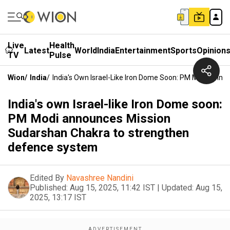
Live
Health
Latest
World
India
Entertainment
Sports
Opinion
TV
Pulse
Wion
/
India
/
India's Own Israel-Like Iron Dome Soon: PM Modi Ann
India's own Israel-like Iron Dome soon:
PM Modi announces Mission
Sudarshan Chakra to strengthen
defence system
Edited By
Navashree Nandini
Published:
Aug 15, 2025, 11:42 IST
|
Updated:
Aug 15,
2025, 13:17 IST