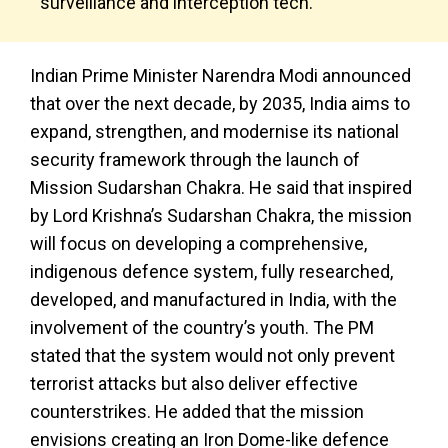
surveillance and interception tech.
Indian Prime Minister Narendra Modi announced
that over the next decade, by 2035, India aims to
expand, strengthen, and modernise its national
security framework through the launch of
Mission Sudarshan Chakra. He said that inspired
by Lord Krishna’s Sudarshan Chakra, the mission
will focus on developing a comprehensive,
indigenous defence system, fully researched,
developed, and manufactured in India, with the
involvement of the country’s youth. The PM
stated that the system would not only prevent
terrorist attacks but also deliver effective
counterstrikes. He added that the mission
envisions creating an Iron Dome-like defence