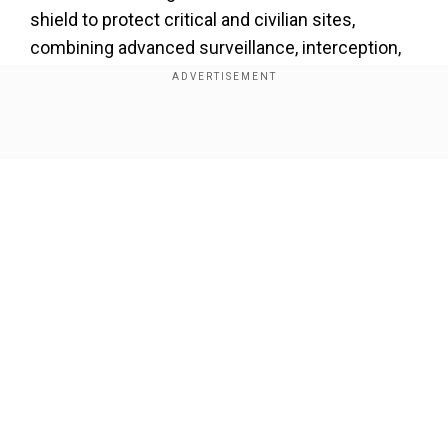
shield to protect critical and civilian sites,
combining advanced surveillance, interception,
and multi-domain response capabilities.
Show Full Article
Our Network Sites
"In the next ten years, by 2035, I want to expand,
strengthen, and modernise this national security